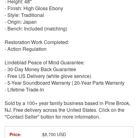
- Height: 48"
- Finish: High Gloss Ebony
- Style: Traditional
- Origin: Japan
- Bench: Included (matching)
Restoration Work Completed:
- Action Regulation
Lindeblad Peace of Mind Guarantee:
- 30-Day Money Back Guarantee
- Free US Delivery (white glove service)
- 5-Year Soundboard Warranty | 20-Year Parts Warranty
- Lifetime Trade-In
Sold by a 100+ year family business based in Pine Brook,
NJ. Free delivery across the United States. Click on the
"Contact Seller" button for more information.
Price:
$8,700 USD