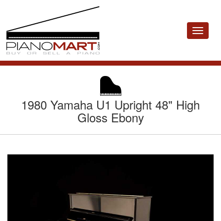
Toggle
navigat
1980 Yamaha U1 Upright 48" High
Gloss Ebony