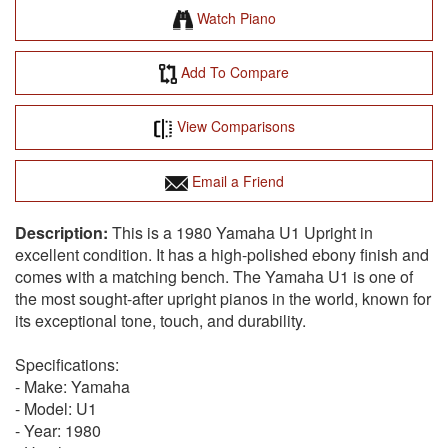
Watch Piano
Add To Compare
View Comparisons
Email a Friend
This is a 1980 Yamaha U1 Upright in
excellent condition. It has a high-polished ebony finish and
comes with a matching bench. The Yamaha U1 is one of
the most sought-after upright pianos in the world, known for
its exceptional tone, touch, and durability.
Specifications:
- Make: Yamaha
- Model: U1
- Year: 1980