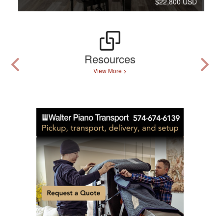
$22,800 USD
Resources
View More >