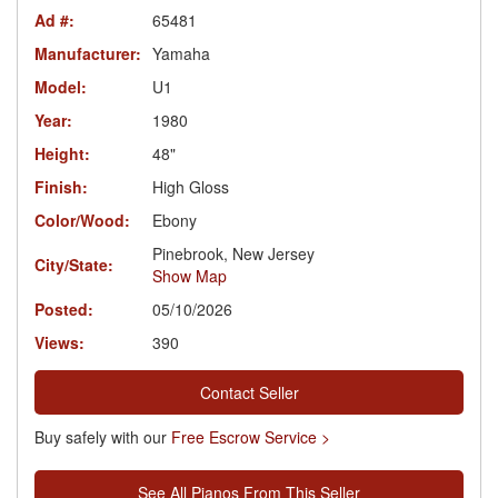
Ad #:
65481
Manufacturer:
Yamaha
Model:
U1
Year:
1980
Height:
48"
Finish:
High Gloss
Color/Wood:
Ebony
Pinebrook, New Jersey
City/State:
Show Map
Posted:
05/10/2026
Views:
390
Contact Seller
Buy safely with our
Free Escrow Service >
See All Pianos From This Seller