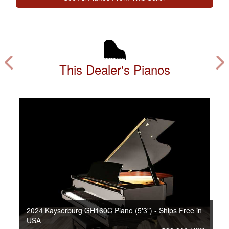
This Dealer's Pianos
2024 Kayserburg GH160C Piano (5'3") - Ships Free in
USA