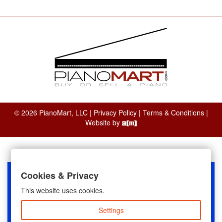
© 2026 PianoMart, LLC |
Privacy Policy
|
Terms & Conditions
|
Website by
Cookies & Privacy
This website uses cookies.
Settings