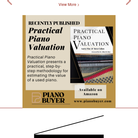
View More >