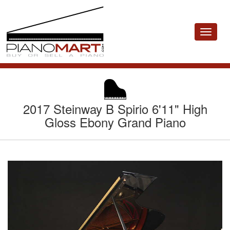
Toggle
navigat
2017 Steinway B Spirio 6'11" High
Gloss Ebony Grand Piano