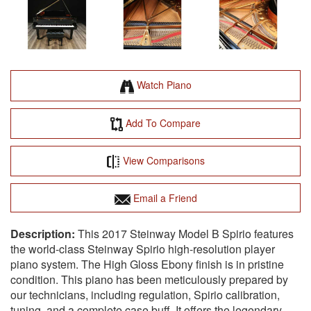
Watch Piano
Add To Compare
View Comparisons
Email a Friend
This 2017 Steinway Model B Spirio features
the world-class Steinway Spirio high-resolution player
piano system. The High Gloss Ebony finish is in pristine
condition. This piano has been meticulously prepared by
our technicians, including regulation, Spirio calibration,
tuning, and a complete case buff. It offers the legendary