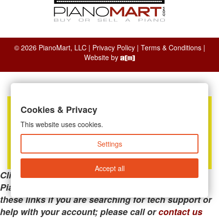
© 2026 PianoMart, LLC |
Privacy Policy
|
Terms & Conditions
|
Website by
Cookies & Privacy
This website uses cookies.
Settings
Accept all
Clicking the links below will take you away from
PianoMart to a third-party advertiser. Do not use
these links if you are searching for tech support or
help with your account; please call or
contact us