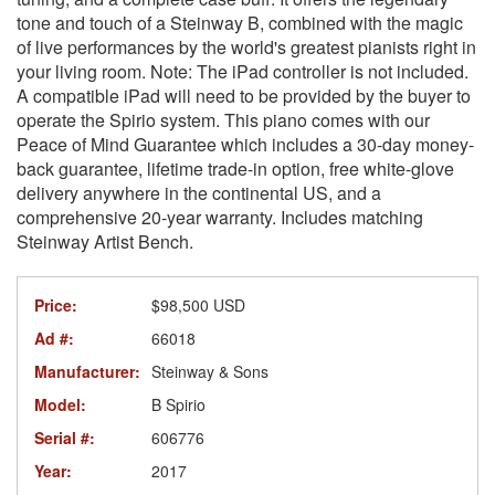
tone and touch of a Steinway B, combined with the magic
of live performances by the world's greatest pianists right in
your living room. Note: The iPad controller is not included.
A compatible iPad will need to be provided by the buyer to
operate the Spirio system. This piano comes with our
Peace of Mind Guarantee which includes a 30-day money-
back guarantee, lifetime trade-in option, free white-glove
delivery anywhere in the continental US, and a
comprehensive 20-year warranty. Includes matching
Steinway Artist Bench.
Price:
$98,500 USD
Ad #:
66018
Manufacturer:
Steinway & Sons
Model:
B Spirio
Serial #:
606776
Year:
2017