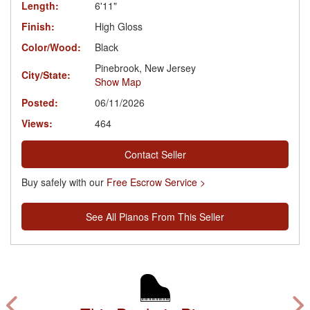
Length:
6'11"
Finish:
High Gloss
Color/Wood:
Black
Pinebrook, New Jersey
City/State:
Show Map
Posted:
06/11/2026
Views:
464
Contact Seller
Buy safely with our
Free Escrow Service >
See All Pianos From This Seller