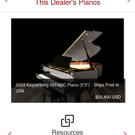
This Dealer's Pianos
2024 Kayserburg GH160C Piano (5'3") - Ships Free in
USA
$22,800 USD
Resources