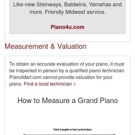
Like-new Steinways, Baldwins, Yamahas and
more. Friendly Midwest service.
Piano4u.com
Measurement & Valuation
To obtain an accurate evaluation of your piano, it must
be inspected in person by a qualified piano technician.
PianoMart.com cannot provide valuation for your
piano.
Find a local technician >
How to Measure a Grand Piano