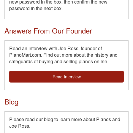
new password in the box, then confirm the new
password in the next box.
Answers From Our Founder
Read an interview with Joe Ross, founder of
PianoMart.com. Find out more about the history and
safeguards of buying and selling pianos online.
Read Interview
Blog
Please read our blog to learn more about Pianos and
Joe Ross.