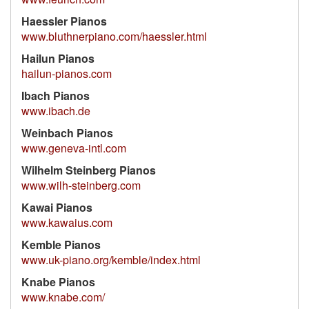
Haessler Pianos
www.bluthnerpiano.com/haessler.html
Hailun Pianos
hailun-pianos.com
Ibach Pianos
www.ibach.de
Weinbach Pianos
www.geneva-intl.com
Wilhelm Steinberg Pianos
www.wilh-steinberg.com
Kawai Pianos
www.kawaius.com
Kemble Pianos
www.uk-piano.org/kemble/index.html
Knabe Pianos
www.knabe.com/