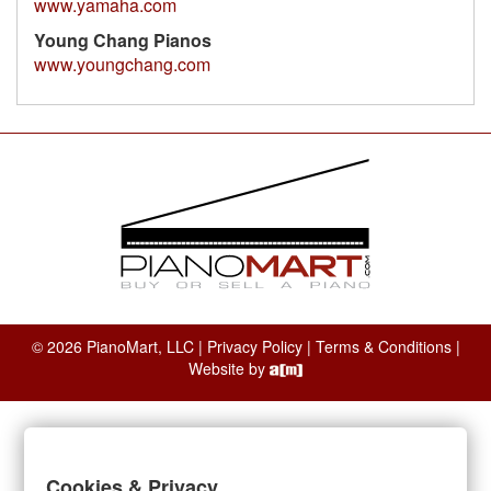
www.yamaha.com
Young Chang Pianos
www.youngchang.com
© 2026 PianoMart, LLC |
Privacy Policy
|
Terms & Conditions
|
Website by
Cookies & Privacy