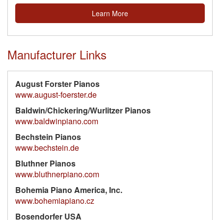
Learn More
Manufacturer Links
August Forster Pianos
www.august-foerster.de
Baldwin/Chickering/Wurlitzer Pianos
www.baldwinpiano.com
Bechstein Pianos
www.bechstein.de
Bluthner Pianos
www.bluthnerpiano.com
Bohemia Piano America, Inc.
www.bohemiapiano.cz
Bosendorfer USA