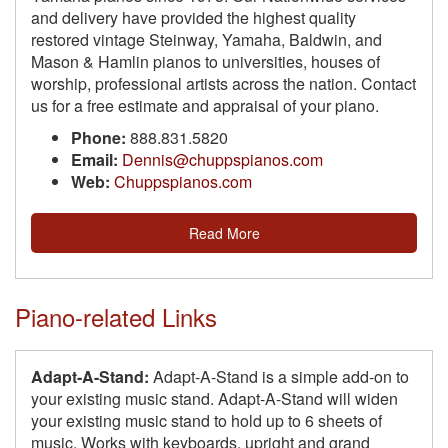
and delivery have provided the highest quality
restored vintage Steinway, Yamaha, Baldwin, and
Mason & Hamlin pianos to universities, houses of
worship, professional artists across the nation. Contact
us for a free estimate and appraisal of your piano.
Phone:
888.831.5820
Email:
Dennis@chuppspianos.com
Web:
Chuppspianos.com
Read More
Piano-related Links
Adapt-A-Stand:
Adapt-A-Stand is a simple add-on to
your existing music stand. Adapt-A-Stand will widen
your existing music stand to hold up to 6 sheets of
music. Works with keyboards, upright and grand