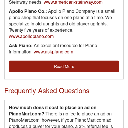
Steinway needs.
www.american-steinway.com
Apollo Piano Co.:
Apollo Piano Company is a small
piano shop that focuses on one piano at a time. We
specialize in old uprights and old player uprights.
Twenty five years of experience.
www.apollopiano.com
Ask Piano:
An excellent resource for Piano
information!
www.askpiano.com
Read More
Frequently Asked Questions
How much does it cost to place an ad on
PianoMart.com?
There is no fee to place an ad on
PianoMart.com, however, if your PianoMart.com ad
produces a buyer for your piano, a 3% referral fee is