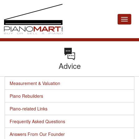
Toggle
navigat
Advice
Measurement & Valuation
Piano Rebuilders
Piano-related Links
Frequently Asked Questions
Answers From Our Founder