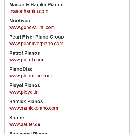
Mason & Hamlin Pianos
masonhamlin.com
Nordiska
www.geneva-intl.com
Pearl River Piano Group
www.pearlriverpiano.com
Petrof Pianos
www.petrof.com
PianoDisc
www.pianodisc.com
Pleyel Pianos
www.pleyel.fr
Samick Pianos
www.samickpiano.com
Sauter
www.sauter.de
Schimmel Pianos