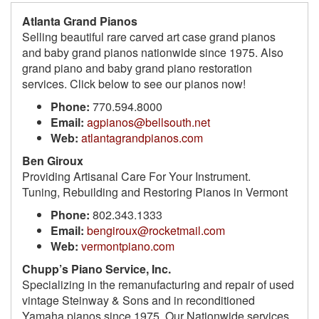
Atlanta Grand Pianos
Selling beautiful rare carved art case grand pianos
and baby grand pianos nationwide since 1975. Also
grand piano and baby grand piano restoration
services. Click below to see our pianos now!
Phone:
770.594.8000
Email:
agpianos@bellsouth.net
Web:
atlantagrandpianos.com
Ben Giroux
Providing Artisanal Care For Your Instrument.
Tuning, Rebuilding and Restoring Pianos in Vermont
Phone:
802.343.1333
Email:
bengiroux@rocketmail.com
Web:
vermontpiano.com
Chupp’s Piano Service, Inc.
Specializing in the remanufacturing and repair of used
vintage Steinway & Sons and in reconditioned
Yamaha pianos since 1975. Our Nationwide services