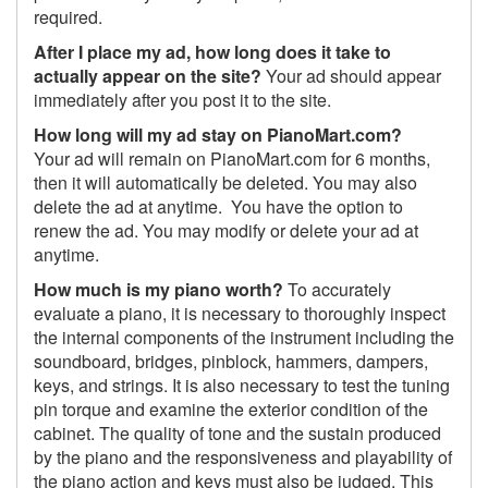
required.
After I place my ad, how long does it take to
actually appear on the site?
Your ad should appear
immediately after you post it to the site.
How long will my ad stay on PianoMart.com?
Your ad will remain on PianoMart.com for 6 months,
then it will automatically be deleted. You may also
delete the ad at anytime. You have the option to
renew the ad. You may modify or delete your ad at
anytime.
How much is my piano worth?
To accurately
evaluate a piano, it is necessary to thoroughly inspect
the internal components of the instrument including the
soundboard, bridges, pinblock, hammers, dampers,
keys, and strings. It is also necessary to test the tuning
pin torque and examine the exterior condition of the
cabinet. The quality of tone and the sustain produced
by the piano and the responsiveness and playability of
the piano action and keys must also be judged. This