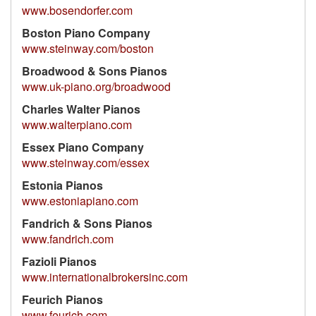
www.bosendorfer.com
Boston Piano Company
www.steinway.com/boston
Broadwood & Sons Pianos
www.uk-piano.org/broadwood
Charles Walter Pianos
www.walterpiano.com
Essex Piano Company
www.steinway.com/essex
Estonia Pianos
www.estoniapiano.com
Fandrich & Sons Pianos
www.fandrich.com
Fazioli Pianos
www.internationalbrokersinc.com
Feurich Pianos
www.feurich.com