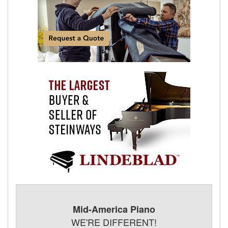
Mid-America Piano
WE'RE DIFFERENT!