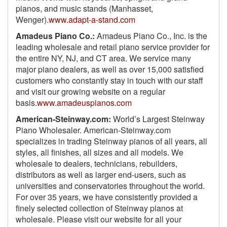
pianos, and music stands (Manhasset,
Wenger).
www.adapt-a-stand.com
Amadeus Piano Co.:
Amadeus Piano Co., Inc. is the
leading wholesale and retail piano service provider for
the entire NY, NJ, and CT area. We service many
major piano dealers, as well as over 15,000 satisfied
customers who constantly stay in touch with our staff
and visit our growing website on a regular
basis.
www.amadeuspianos.com
American-Steinway.com:
World’s Largest Steinway
Piano Wholesaler. American-Steinway.com
specializes in trading Steinway pianos of all years, all
styles, all finishes, all sizes and all models. We
wholesale to dealers, technicians, rebuilders,
distributors as well as larger end-users, such as
universities and conservatories throughout the world.
For over 35 years, we have consistently provided a
finely selected collection of Steinway pianos at
wholesale. Please visit our website for all your