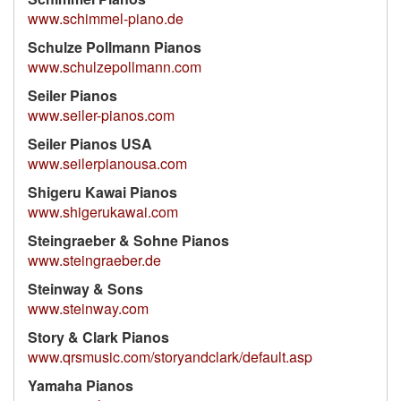
www.schimmel-piano.de
Schulze Pollmann Pianos
www.schulzepollmann.com
Seiler Pianos
www.seiler-pianos.com
Seiler Pianos USA
www.seilerpianousa.com
Shigeru Kawai Pianos
www.shigerukawai.com
Steingraeber & Sohne Pianos
www.steingraeber.de
Steinway & Sons
www.steinway.com
Story & Clark Pianos
www.qrsmusic.com/storyandclark/default.asp
Yamaha Pianos