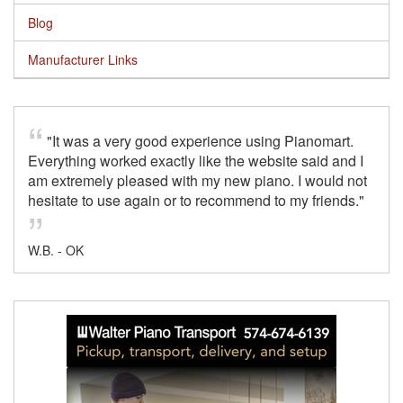
Blog
Manufacturer Links
"It was a very good experience using Pianomart.
Everything worked exactly like the website said and I
am extremely pleased with my new piano. I would not
hesitate to use again or to recommend to my friends."
W.B. - OK