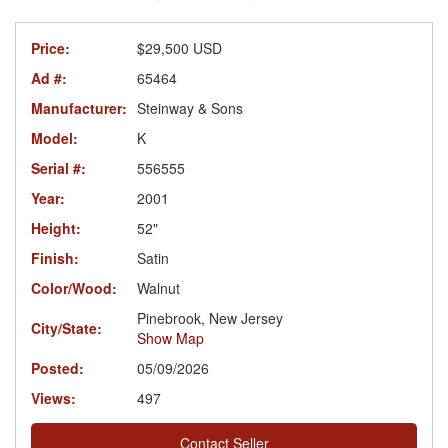
Price:
$29,500 USD
Ad #:
65464
Manufacturer:
Steinway & Sons
Model:
K
Serial #:
556555
Year:
2001
Height:
52"
Finish:
Satin
Color/Wood:
Walnut
Pinebrook, New Jersey
City/State:
Show Map
Posted:
05/09/2026
Views:
497
Contact Seller