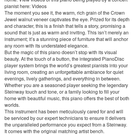
pianist here: Videos
The moment you see it, the warm, rich grain of the Crown
Jewel walnut veneer captivates the eye. Prized for its depth
and character, this is a finish that tells a story, promising a
sound that is just as warm and inviting. This isn’t merely an
instrument; it’s a stunning piece of furniture that will anchor
any room with its understated elegance.
But the magic of this piano doesn’t stop with its visual
beauty. At the touch of a button, the integrated PianoDisc
player system brings the world’s greatest pianists into your
living room, creating an unforgettable ambiance for quiet
evenings, lively gatherings, and everything in between.
Whether you are a seasoned player seeking the legendary
Steinway touch and tone, or a family looking to fill your
home with beautiful music, this piano offers the best of both
worlds.
This instrument has been meticulously cared for and will
be serviced by our expert technicians to ensure it delivers
the unparalleled performance you expect from a Steinway.
It comes with the original matching artist bench.