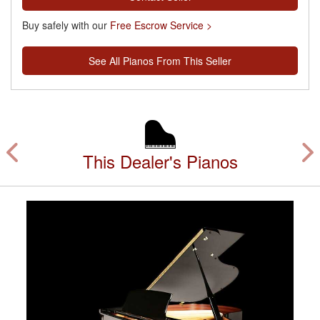
Buy safely with our
Free Escrow Service >
See All Pianos From This Seller
This Dealer's Pianos