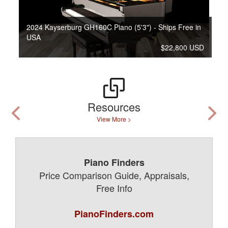
2024 Kayserburg GH160C Piano (5'3") - Ships Free in
USA
$22,800 USD
Resources
View More >
Piano Finders
Price Comparison Guide, Appraisals,
Free Info
PianoFinders.com