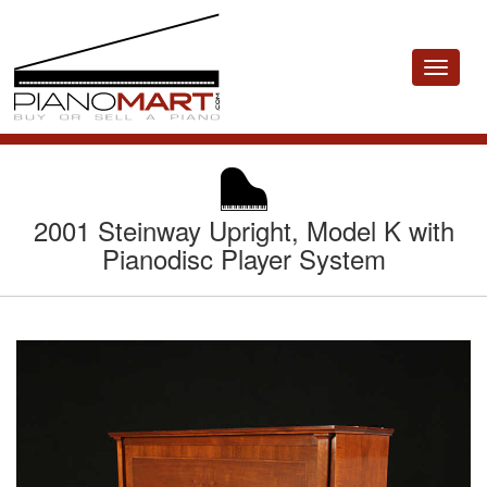
Toggle
navigat
2001 Steinway Upright, Model K with
Pianodisc Player System