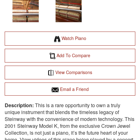
Watch Piano
Add To Compare
View Comparisons
Email a Friend
This is a rare opportunity to own a truly
unique instrument that blends the timeless legacy of
Steinway with the convenience of modern technology. This
2001 Steinway Model K, from the exclusive Crown Jewel
Collection, is not just a piano, it’s the future heart of your
home. View videos of this piano being played by a concert