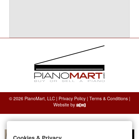
© 2026 PianoMart, LLC |
Privacy Policy
|
Terms & Conditions
|
Website by
Cookies & Privacy