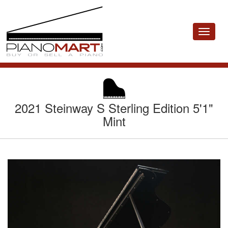
Toggle
navigat
2021 Steinway S Sterling Edition 5'1"
Mint