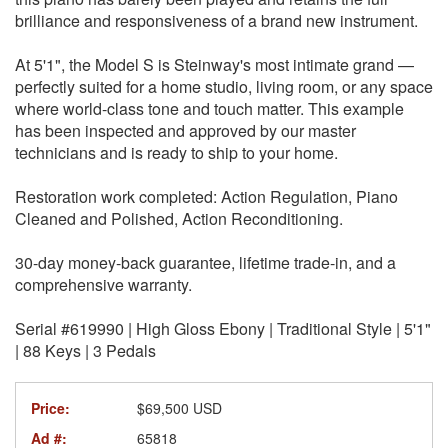
brilliance and responsiveness of a brand new instrument.
At 5'1", the Model S is Steinway's most intimate grand —
perfectly suited for a home studio, living room, or any space
where world-class tone and touch matter. This example
has been inspected and approved by our master
technicians and is ready to ship to your home.
Restoration work completed: Action Regulation, Piano
Cleaned and Polished, Action Reconditioning.
30-day money-back guarantee, lifetime trade-in, and a
comprehensive warranty.
Serial #619990 | High Gloss Ebony | Traditional Style | 5'1"
| 88 Keys | 3 Pedals
Price:
$69,500 USD
Ad #:
65818