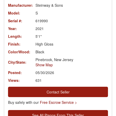
Manufacturer:
Steinway & Sons
Model:
S
Serial #:
619990
Year:
2021
Length:
5'1"
Finish:
High Gloss
Color/Wood:
Black
Pinebrook, New Jersey
City/State:
Show Map
Posted:
05/30/2026
Views:
631
Contact Seller
Buy safely with our
Free Escrow Service >
See All Pianos From This Seller