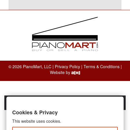
© 2026 PianoMart, LLC |
Privacy Policy
|
Terms & Conditions
|
Website by
Cookies & Privacy
This website uses cookies.