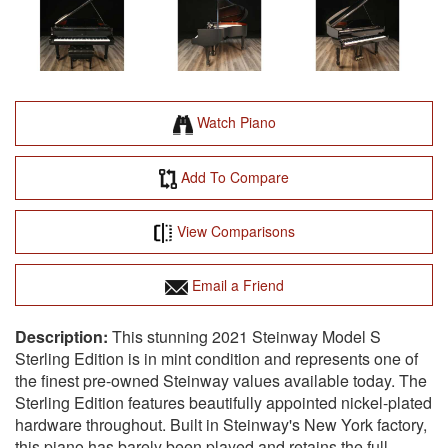
Watch Piano
Add To Compare
View Comparisons
Email a Friend
This stunning 2021 Steinway Model S
Sterling Edition is in mint condition and represents one of
the finest pre-owned Steinway values available today. The
Sterling Edition features beautifully appointed nickel-plated
hardware throughout. Built in Steinway's New York factory,
this piano has barely been played and retains the full