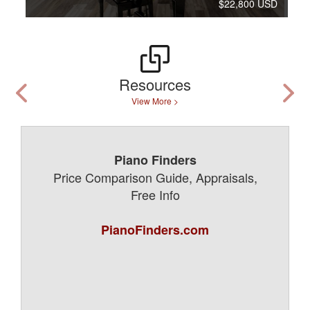
$22,800 USD
Resources
View More >
Piano Finders
Price Comparison Guide, Appraisals,
Free Info
PianoFinders.com