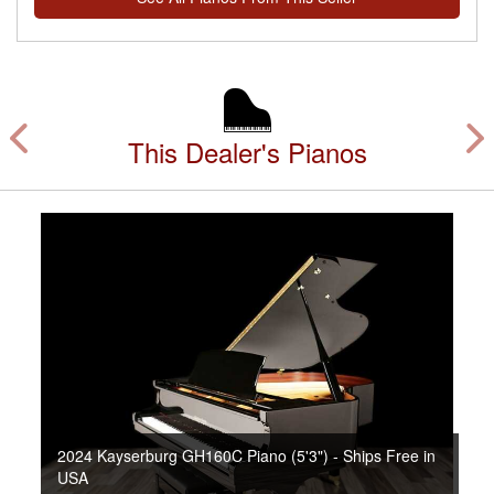
This Dealer's Pianos
2024 Kayserburg GH160C Piano (5'3") - Ships Free in
USA