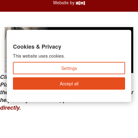
Website by
Cookies & Privacy
This website uses cookies.
Settings
Clicking the links below will take you away from
Accept all
PianoMart to a third-party advertiser. Do not use
these links if you are searching for tech support or
help with your account; please call or
contact us
directly
.