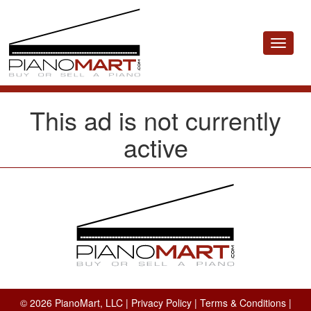
Toggle
navigat
This ad is not currently
active
© 2026 PianoMart, LLC |
Privacy Policy
|
Terms & Conditions
|