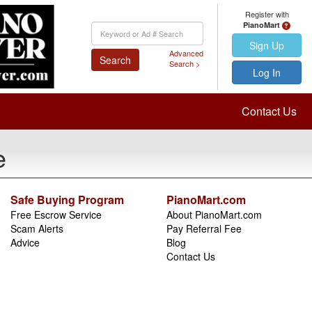
Register with
PianoMart
Keyword
Search
Sign Up
Advanced
Search
Search >
Log In
Contact Us
e
Safe Buying Program
PianoMart.com
Free Escrow Service
About PianoMart.com
Scam Alerts
Pay Referral Fee
Advice
Blog
Contact Us