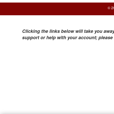
© 2
Clicking the links below will take you away
support or help with your account; please 