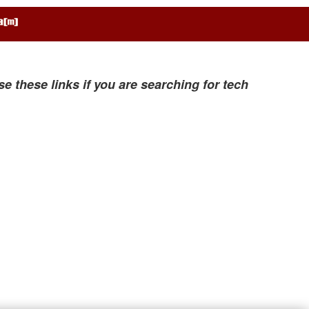
se these links if you are searching for tech