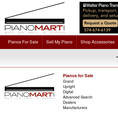
Pianos For Sale
Sell My Piano
Shop Accessories
Pianos for Sale
Grand
Upright
Digital
Advanced Search
Dealers
Manufacturers