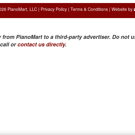
026 PianoMart, LLC |
Privacy Policy
|
Terms & Conditions
| Website by
 from PianoMart to a third-party advertiser. Do not u
call or
contact us directly
.