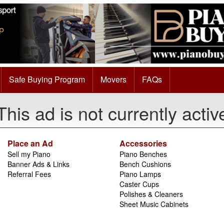
Safe Buying Program
Movers
FAQs
This ad is not currently activ
Place an Ad
Accessories
Sell my Piano
Piano Benches
Banner Ads & Links
Bench Cushions
Referral Fees
Piano Lamps
Caster Cups
Polishes & Cleaners
Sheet Music Cabinets