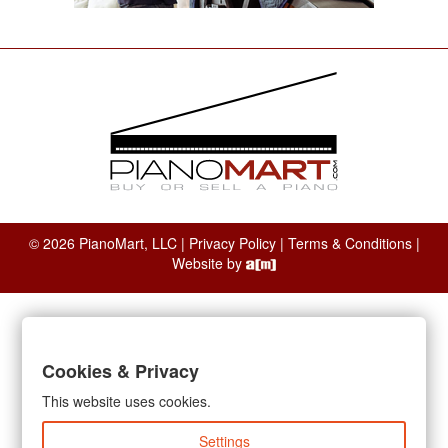
© 2026 PianoMart, LLC |
Privacy Policy
|
Terms & Conditions
|
Website by
Cookies & Privacy
This website uses cookies.
Settings