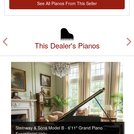
See All Pianos From This Seller
This Dealer's Pianos
Steinway & Sons Model B - 6'11" Grand Piano
Exceptional Valu