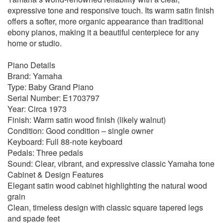
expressive tone and responsive touch. Its warm satin finish
offers a softer, more organic appearance than traditional
ebony pianos, making it a beautiful centerpiece for any
home or studio.
Piano Details
Brand: Yamaha
Type: Baby Grand Piano
Serial Number: E1703797
Year: Circa 1973
Finish: Warm satin wood finish (likely walnut)
Condition: Good condition – single owner
Keyboard: Full 88-note keyboard
Pedals: Three pedals
Sound: Clear, vibrant, and expressive classic Yamaha tone
Cabinet & Design Features
Elegant satin wood cabinet highlighting the natural wood
grain
Clean, timeless design with classic square tapered legs
and spade feet