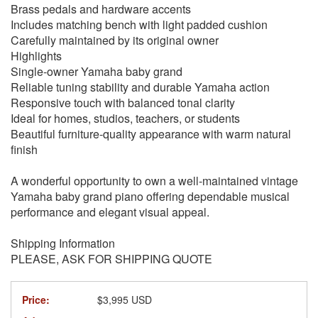
Brass pedals and hardware accents
Includes matching bench with light padded cushion
Carefully maintained by its original owner
Highlights
Single-owner Yamaha baby grand
Reliable tuning stability and durable Yamaha action
Responsive touch with balanced tonal clarity
Ideal for homes, studios, teachers, or students
Beautiful furniture-quality appearance with warm natural
finish
A wonderful opportunity to own a well-maintained vintage
Yamaha baby grand piano offering dependable musical
performance and elegant visual appeal.
Shipping Information
PLEASE, ASK FOR SHIPPING QUOTE
Price:
$3,995 USD