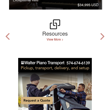
$34,995 USD
Resources
View More >