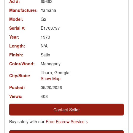
Ad #:
65662
Manufacturer:
Yamaha
Model:
G2
Serial #:
E1703797
Year:
1973
Length:
N/A
Finish:
Satin
Color/Wood:
Mahogany
lilburn, Georgia
City/State:
Show Map
Posted:
05/20/2026
Views:
408
Contact Seller
Buy safely with our
Free Escrow Service >