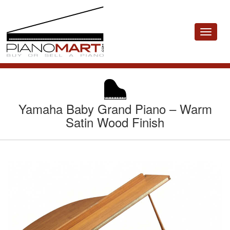
Toggle
navigat
Yamaha Baby Grand Piano – Warm
Satin Wood Finish