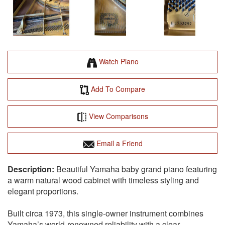
Watch Piano
Add To Compare
View Comparisons
Email a Friend
Beautiful Yamaha baby grand piano featuring
a warm natural wood cabinet with timeless styling and
elegant proportions.
Built circa 1973, this single-owner instrument combines
Yamaha’s world-renowned reliability with a clear,