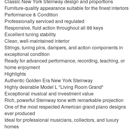
Classic New York Steinway design and proportions
Furniture-quality appearance suitable for the finest interiors
Performance & Condition
Professionally serviced and regulated
Responsive, fluid action throughout all 88 keys
Excellent tuning stability
Clean, well-maintained interior
Strings, tuning pins, dampers, and action components in
exceptional condition
Ready for advanced performance, recording, teaching, or
home enjoyment
Highlights
Authentic Golden Era New York Steinway
Highly desirable Model L "Living Room Grand"
Exceptional musical and investment value
Rich, powerful Steinway tone with remarkable projection
One of the most respected American grand piano designs
ever produced
Ideal for professional musicians, collectors, and luxury
homes