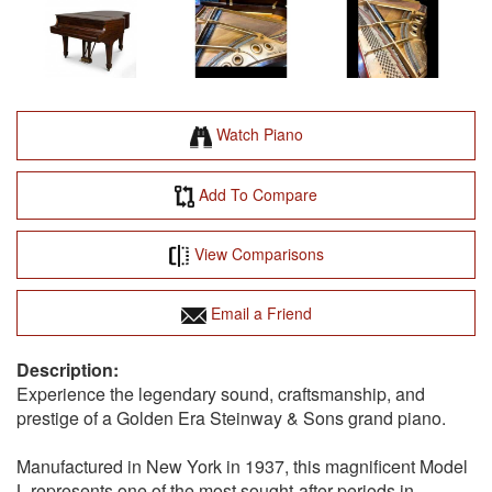
Watch Piano
Add To Compare
View Comparisons
Email a Friend
Experience the legendary sound, craftsmanship, and
prestige of a Golden Era Steinway & Sons grand piano.
Manufactured in New York in 1937, this magnificent Model
L represents one of the most sought-after periods in