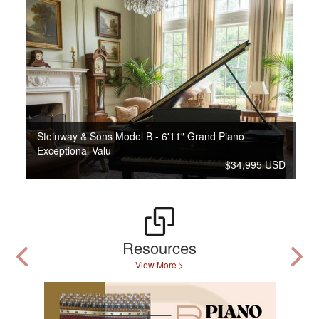
Steinway & Sons Model B - 6'11" Grand Piano
Exceptional Valu
$34,995 USD
Resources
View More >