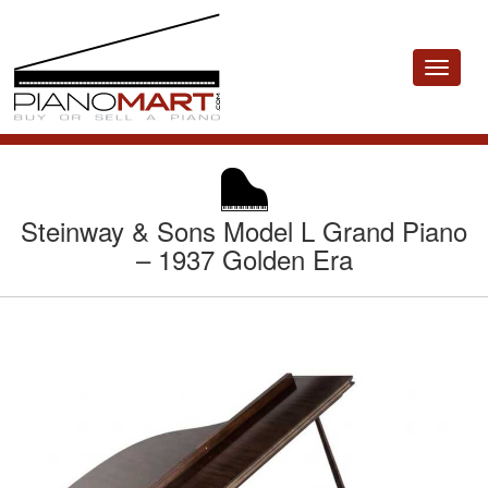
Toggle
navigat
Steinway & Sons Model L Grand Piano
– 1937 Golden Era