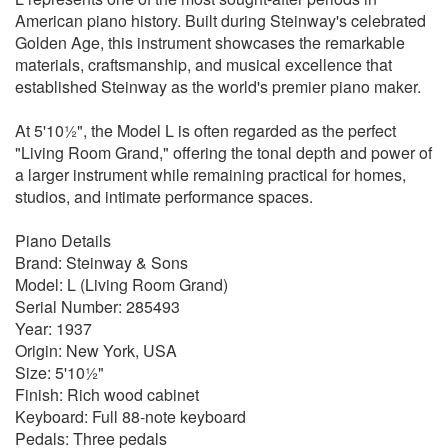
American piano history. Built during Steinway's celebrated
Golden Age, this instrument showcases the remarkable
materials, craftsmanship, and musical excellence that
established Steinway as the world's premier piano maker.
At 5'10½", the Model L is often regarded as the perfect
"Living Room Grand," offering the tonal depth and power of
a larger instrument while remaining practical for homes,
studios, and intimate performance spaces.
Piano Details
Brand: Steinway & Sons
Model: L (Living Room Grand)
Serial Number: 285493
Year: 1937
Origin: New York, USA
Size: 5'10½"
Finish: Rich wood cabinet
Keyboard: Full 88-note keyboard
Pedals: Three pedals