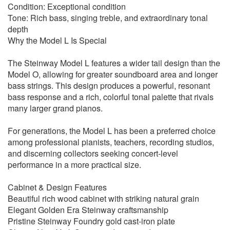
Condition: Exceptional condition
Tone: Rich bass, singing treble, and extraordinary tonal
depth
Why the Model L Is Special
The Steinway Model L features a wider tail design than the
Model O, allowing for greater soundboard area and longer
bass strings. This design produces a powerful, resonant
bass response and a rich, colorful tonal palette that rivals
many larger grand pianos.
For generations, the Model L has been a preferred choice
among professional pianists, teachers, recording studios,
and discerning collectors seeking concert-level
performance in a more practical size.
Cabinet & Design Features
Beautiful rich wood cabinet with striking natural grain
Elegant Golden Era Steinway craftsmanship
Pristine Steinway Foundry gold cast-iron plate