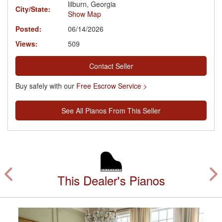
lilburn, Georgia
City/State:
Show Map
Posted:
06/14/2026
Views:
509
Contact Seller
Buy safely with our
Free Escrow Service >
See All Pianos From This Seller
This Dealer's Pianos