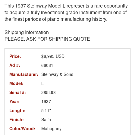
This 1937 Steinway Model L represents a rare opportunity
to acquire a truly investment-grade instrument from one of
the finest periods of piano manufacturing history.
Shipping Information
PLEASE, ASK FOR SHIPPING QUOTE
Price:
$6,995 USD
Ad #:
66081
Manufacturer:
Steinway & Sons
Model:
L
Serial #:
285493
Year:
1937
Length:
5'11"
Finish:
Satin
Color/Wood:
Mahogany