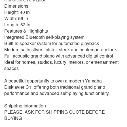
Dimensions
Height: 40 in
Width: 59 in
Length: 63 in
Features & Highlights
Integrated Bluetooth self-playing system
Built-in speaker system for automated playback
Modern satin silver finish – sleek and contemporary look
Full acoustic grand piano with advanced digital control
Ideal for homes, studios, luxury interiors, or entertainment
spaces
A beautiful opportunity to own a modern Yamaha
Disklavier C1, offering both traditional grand piano
performance and advanced self-playing functionality.
Shipping Information
PLEASE, ASK FOR SHIPPING QUOTE BEFORE
BUYING