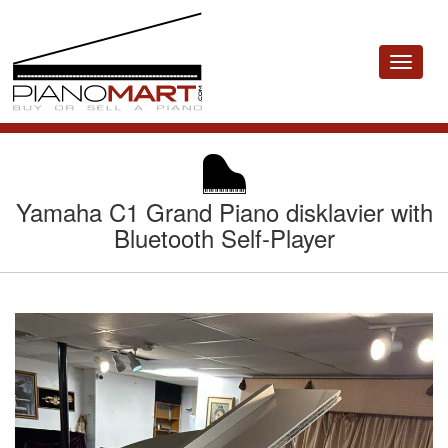
Toggle
navigat
Yamaha C1 Grand Piano disklavier with
Bluetooth Self-Player