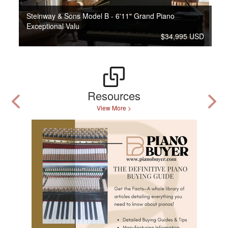
Steinway & Sons Model B - 6'11" Grand Piano
Exceptional Valu
$34,995 USD
Resources
View More >