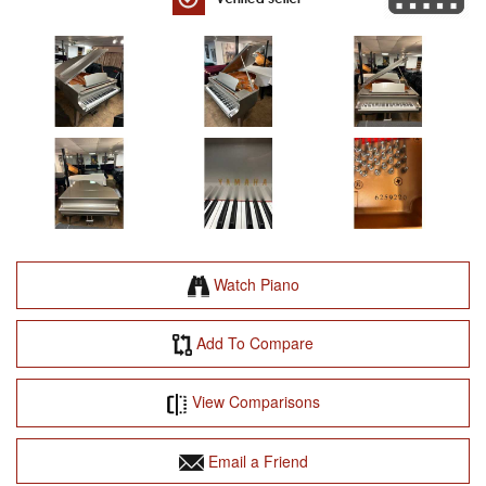
Watch Piano
Add To Compare
View Comparisons
Email a Friend