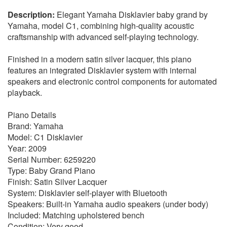
Elegant Yamaha Disklavier baby grand by
Yamaha, model C1, combining high-quality acoustic
craftsmanship with advanced self-playing technology.
Finished in a modern satin silver lacquer, this piano
features an integrated Disklavier system with internal
speakers and electronic control components for automated
playback.
Piano Details
Brand: Yamaha
Model: C1 Disklavier
Year: 2009
Serial Number: 6259220
Type: Baby Grand Piano
Finish: Satin Silver Lacquer
System: Disklavier self-player with Bluetooth
Speakers: Built-in Yamaha audio speakers (under body)
Included: Matching upholstered bench
Condition: Very good