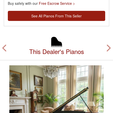
Buy safely with our
Free Escrow Service >
See All Pianos From This Seller
This Dealer's Pianos