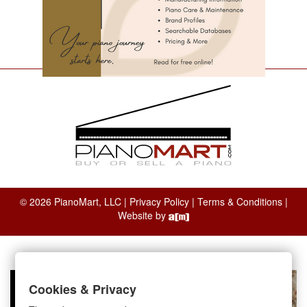
© 2026 PianoMart, LLC |
Privacy Policy
|
Terms & Conditions
|
Website by
Cookies & Privacy