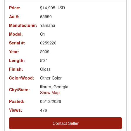
Price:
$14,995 USD
Ad #:
65550
Manufacturer:
Yamaha
Model:
C1
Serial #:
6259220
Year:
2009
Length:
5'3"
Finish:
Gloss
Color/Wood:
Other Color
lilburn, Georgia
City/State:
Show Map
Posted:
05/13/2026
Views:
476
Contact Seller