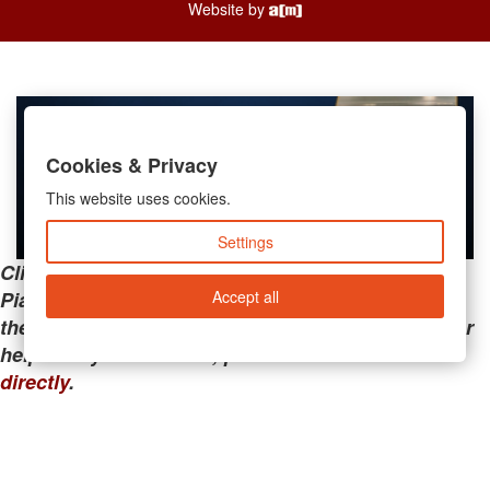
Website by
Cookies & Privacy
This website uses cookies.
Settings
Clicking the links below will take you away from
Accept all
PianoMart to a third-party advertiser. Do not use
these links if you are searching for tech support or
help with your account; please call or
contact us
directly
.