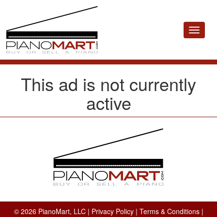
Toggle
navigat
This ad is not currently
active
© 2026 PianoMart, LLC |
Privacy Policy
|
Terms & Conditions
|