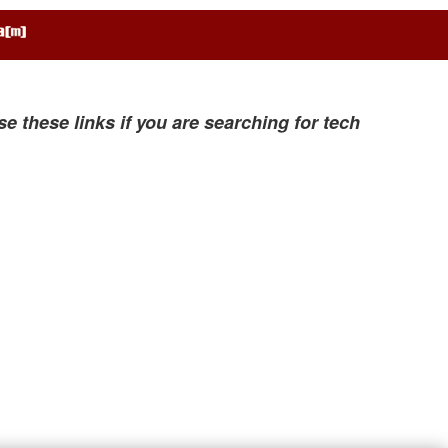
se these links if you are searching for tech