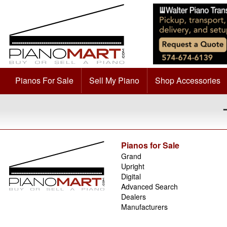
Pianos For Sale
Sell My Piano
Shop Accessories
Pianos for Sale
Grand
Upright
Digital
Advanced Search
Dealers
Manufacturers