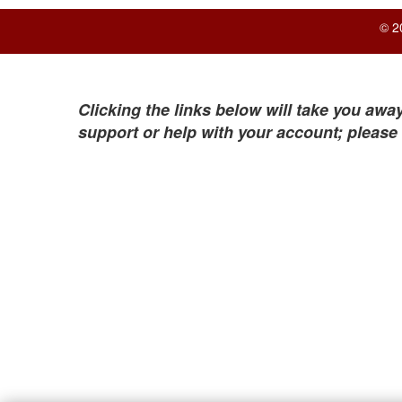
© 2
Clicking the links below will take you away
support or help with your account; please 