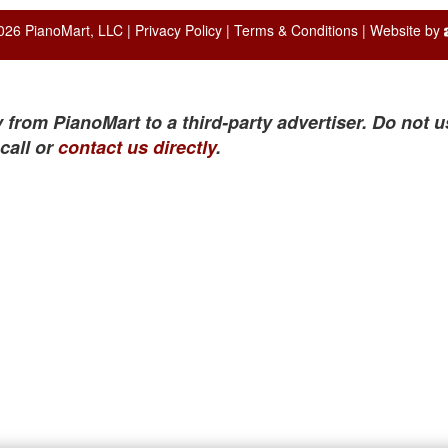
026 PianoMart, LLC |
Privacy Policy
|
Terms & Conditions
| Website by
 from PianoMart to a third-party advertiser. Do not u
call or
contact us directly
.