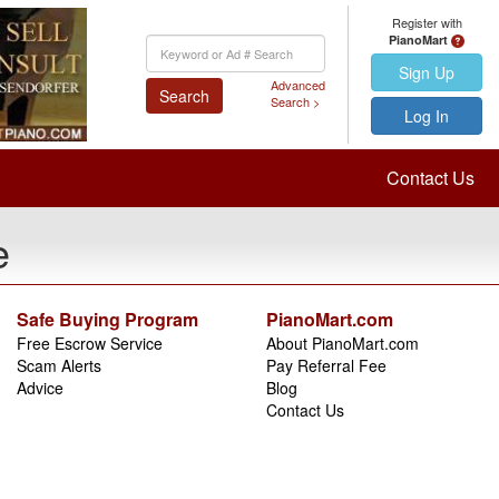
Register with
PianoMart
Keyword
Search
Sign Up
Advanced
Search
Search >
Log In
Contact Us
e
Safe Buying Program
PianoMart.com
Free Escrow Service
About PianoMart.com
Scam Alerts
Pay Referral Fee
Advice
Blog
Contact Us