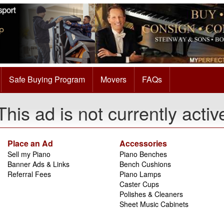
Safe Buying Program
Movers
FAQs
This ad is not currently activ
Place an Ad
Accessories
Sell my Piano
Piano Benches
Banner Ads & Links
Bench Cushions
Referral Fees
Piano Lamps
Caster Cups
Polishes & Cleaners
Sheet Music Cabinets