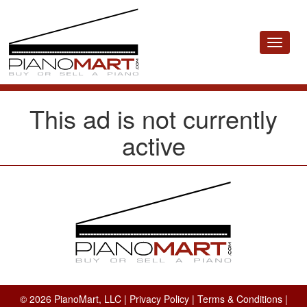
Toggle
navigat
This ad is not currently
active
© 2026 PianoMart, LLC |
Privacy Policy
|
Terms & Conditions
|