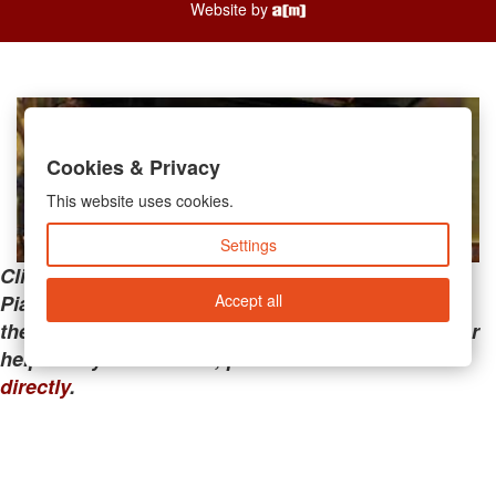
Website by
Cookies & Privacy
This website uses cookies.
Settings
Clicking the links below will take you away from
Accept all
PianoMart to a third-party advertiser. Do not use
these links if you are searching for tech support or
help with your account; please call or
contact us
directly
.