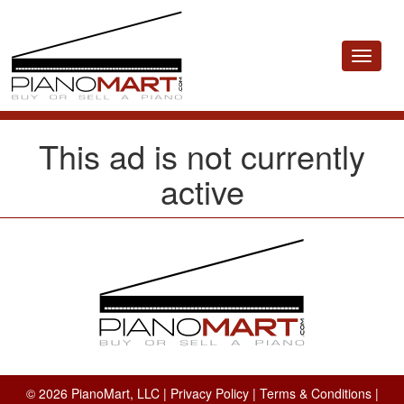
Toggle
navigat
This ad is not currently
active
© 2026 PianoMart, LLC |
Privacy Policy
|
Terms & Conditions
|