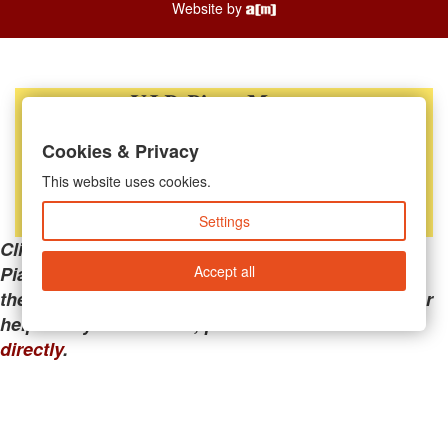
Website by
Cookies & Privacy
This website uses cookies.
Settings
Clicking the links below will take you away from
Accept all
PianoMart to a third-party advertiser. Do not use
these links if you are searching for tech support or
help with your account; please call or
contact us
directly
.