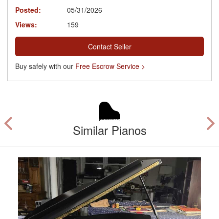
Posted:
05/31/2026
Views:
159
Contact Seller
Buy safely with our
Free Escrow Service >
Similar Pianos