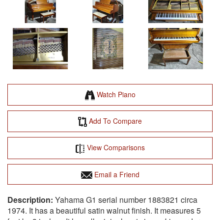
Watch Piano
Add To Compare
View Comparisons
Email a Friend
Yahama G1 serial number 1883821 circa
1974. It has a beautiful satin walnut finish. It measures 5