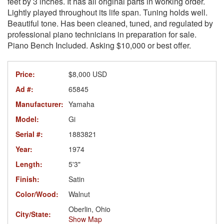
feet by 3 inches. It has all original parts in working order.
Lightly played throughout its life span. Tuning holds well.
Beautiful tone. Has been cleaned, tuned, and regulated by
professional piano technicians in preparation for sale.
Piano Bench Included. Asking $10,000 or best offer.
Price:
$8,000 USD
Ad #:
65845
Manufacturer:
Yamaha
Model:
Gi
Serial #:
1883821
Year:
1974
Length:
5'3"
Finish:
Satin
Color/Wood:
Walnut
Oberlin, Ohio
City/State:
Show Map