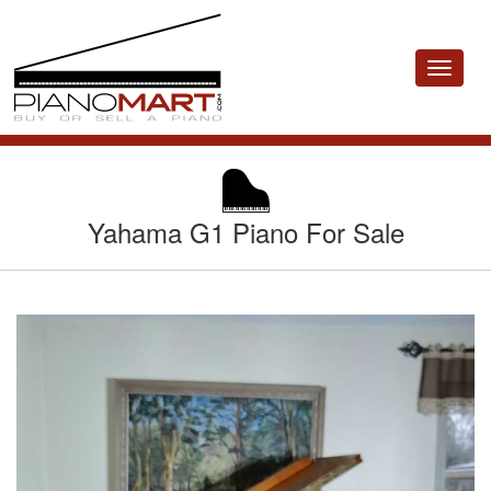
Toggle
navigat
Yahama G1 Piano For Sale