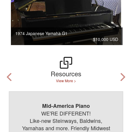
1974 Japanese Yamaha G1
$10,000 USD
Resources
View More >
Mid-America Piano
WE'RE DIFFERENT!
Like-new Steinways, Baldwins,
Yamahas and more. Friendly Midwest