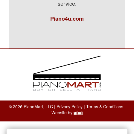
service.
Piano4u.com
© 2026 PianoMart, LLC |
Privacy Policy
|
Terms & Conditions
|
Website by