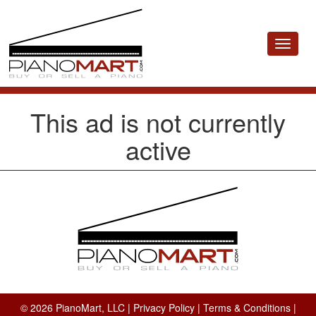
Toggle
navigat
This ad is not currently
active
© 2026 PianoMart, LLC |
Privacy Policy
|
Terms & Conditions
|