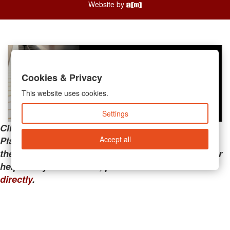
Website by
Cookies & Privacy
This website uses cookies.
Settings
Clicking the links below will take you away from
Accept all
PianoMart to a third-party advertiser. Do not use
these links if you are searching for tech support or
help with your account; please call or
contact us
directly
.