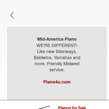
Mid-America Piano
WE'RE DIFFERENT!
Like-new Steinways,
Baldwins, Yamahas and
more. Friendly Midwest
service.
Piano4u.com
Pianos for Sale