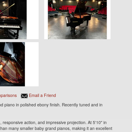
parisons
Email a Friend
nd piano in polished ebony finish. Recently tuned and in
, responsive action, and impressive projection. At 5'10" in
 than many smaller baby grand pianos, making it an excellent