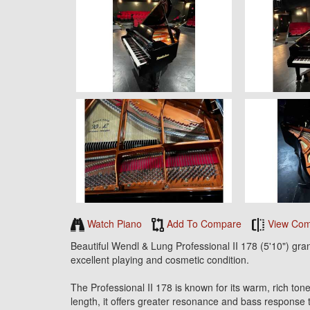
Watch Piano
Add To Compare
View Com
Beautiful Wendl & Lung Professional II 178 (5'10") gra
excellent playing and cosmetic condition.
The Professional II 178 is known for its warm, rich tone
length, it offers greater resonance and bass response