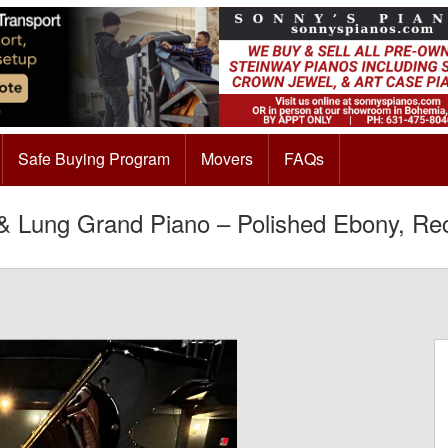
Safe Buying Program
Movers
FAQs
 Lung Grand Piano – Polished Ebony, Re