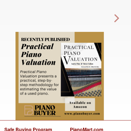
Safe Buying Program
PianoMart.com