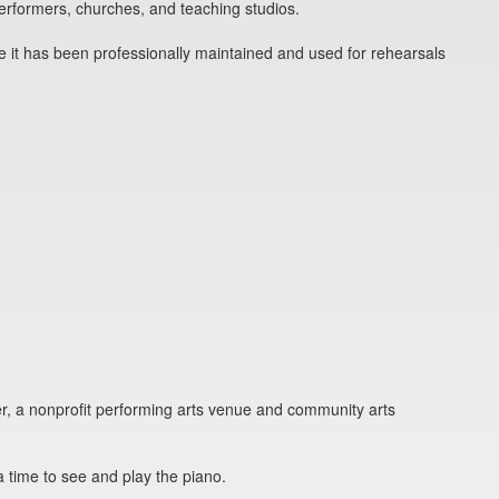
erformers, churches, and teaching studios.
 it has been professionally maintained and used for rehearsals
r, a nonprofit performing arts venue and community arts
a time to see and play the piano.