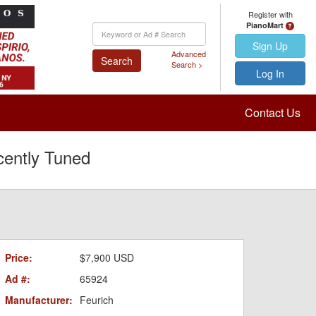
Register with
PianoMart
Keyword
Search
Sign Up
Advanced
Search
Search >
Log In
Contact Us
cently Tuned
Price:
$7,900 USD
Ad #:
65924
Manufacturer:
Feurich