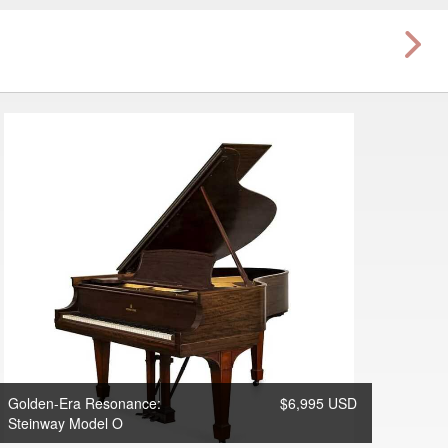
Golden-Era Resonance:
$6,995 USD
Steinway Model O