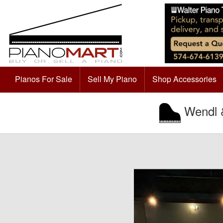
Pianos For Sale
Sell My Piano
Shop Accessories
Wendl &