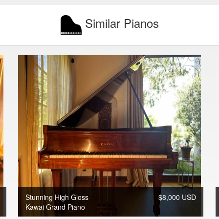
Similar Pianos
Stunning High Gloss
$8,000 USD
Kawai Grand Piano