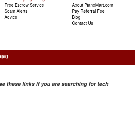
Free Escrow Service
About PianoMart.com
Scam Alerts
Pay Referral Fee
Advice
Blog
Contact Us
se these links if you are searching for tech