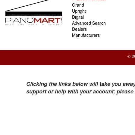
Grand
Upright
Digital
Advanced Search
Dealers
Manufacturers
© 2
Clicking the links below will take you away
support or help with your account; please 