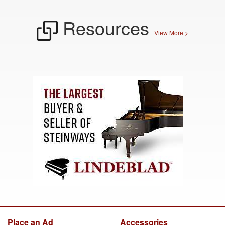
Resources
View More >
Place an Ad
Accessories