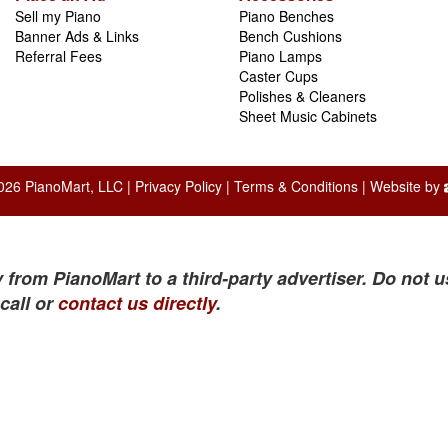
Sell my Piano
Piano Benches
Banner Ads & Links
Bench Cushions
Referral Fees
Piano Lamps
Caster Cups
Polishes & Cleaners
Sheet Music Cabinets
026 PianoMart, LLC |
Privacy Policy
|
Terms & Conditions
| Website by
 from PianoMart to a third-party advertiser. Do not u
call or
contact us directly
.