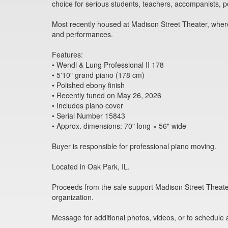
choice for serious students, teachers, accompanists, p
Most recently housed at Madison Street Theater, where
and performances.
Features:
• Wendl & Lung Professional II 178
• 5'10" grand piano (178 cm)
• Polished ebony finish
• Recently tuned on May 26, 2026
• Includes piano cover
• Serial Number 15843
• Approx. dimensions: 70" long × 56" wide
Buyer is responsible for professional piano moving.
Located in Oak Park, IL.
Proceeds from the sale support Madison Street Theate
organization.
Message for additional photos, videos, or to schedule 