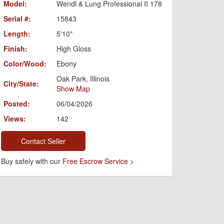
Model:
Wendl & Lung Professional II 178
Serial #:
15843
Length:
5'10"
Finish:
High Gloss
Color/Wood:
Ebony
Oak Park, Illinois
City/State:
Show Map
Posted:
06/04/2026
Views:
142
Contact Seller
Buy safely with our
Free Escrow Service >