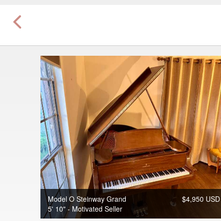
Model O Steinway Grand
$4,950 USD
5' 10" - Motivated Seller