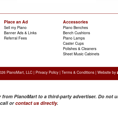
Place an Ad
Accessories
Sell my Piano
Piano Benches
Banner Ads & Links
Bench Cushions
Referral Fees
Piano Lamps
Caster Cups
Polishes & Cleaners
Sheet Music Cabinets
026 PianoMart, LLC |
Privacy Policy
|
Terms & Conditions
| Website by
 from PianoMart to a third-party advertiser. Do not u
call or
contact us directly
.