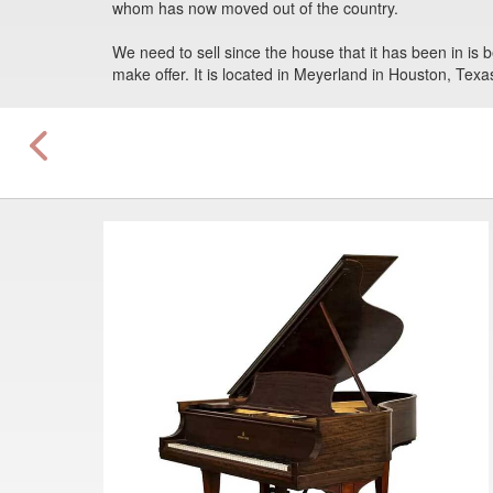
whom has now moved out of the country.
We need to sell since the house that it has been in is b
make offer. It is located in Meyerland in Houston, Texa