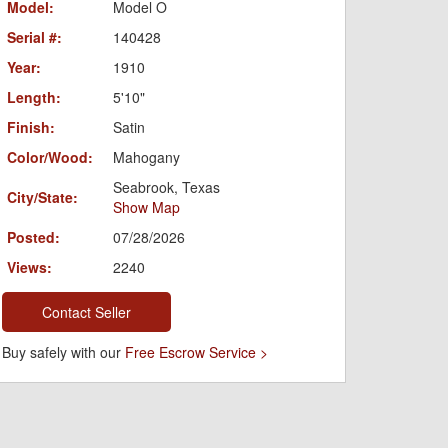
Model:
Model O
Serial #:
140428
Year:
1910
Length:
5'10"
Finish:
Satin
Color/Wood:
Mahogany
Seabrook, Texas
City/State:
Show Map
Posted:
07/28/2026
Views:
2240
Contact Seller
Buy safely with our
Free Escrow Service >