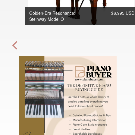
Golden-Era Resonance:
$6,995 USD
Steinway Model O