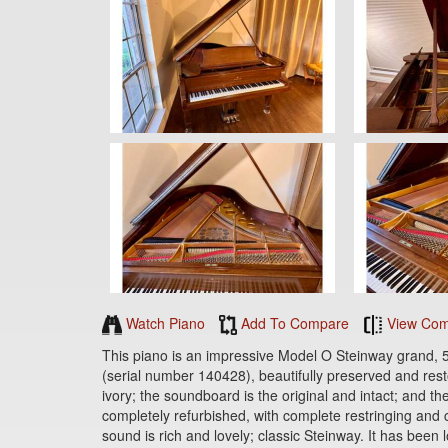
Watch Piano
Add To Compare
View Com
This piano is an impressive Model O Steinway grand, 5
(serial number 140428), beautifully preserved and rest
ivory; the soundboard is the original and intact; and th
completely refurbished, with complete restringing and co
sound is rich and lovely; classic Steinway. It has been 