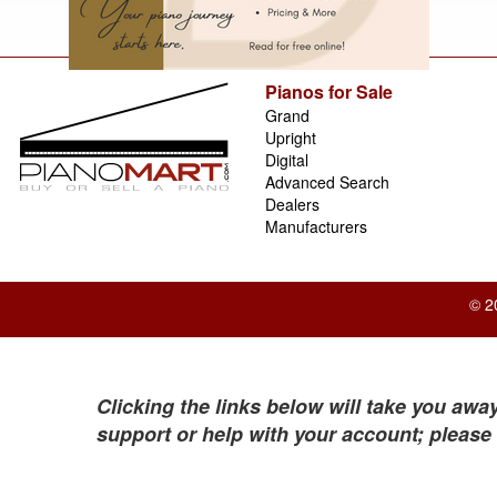
Pianos for Sale
Grand
Upright
Digital
Advanced Search
Dealers
Manufacturers
© 2
Clicking the links below will take you away
support or help with your account; please 