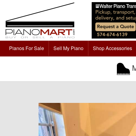
Pianos For Sale
Sell My Piano
Shop Accessories
M