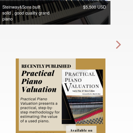
Steinway&Sons built
$5,500 USD
solid , good quality grand
piano