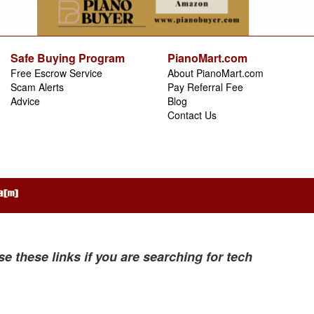
Safe Buying Program
PianoMart.com
Free Escrow Service
About PianoMart.com
Scam Alerts
Pay Referral Fee
Advice
Blog
Contact Us
se these links if you are searching for tech