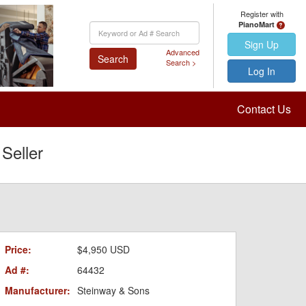
Register with
PianoMart
Keyword
Search
Sign Up
Advanced
Search
Search >
Log In
Contact Us
Seller
Price:
$4,950 USD
Ad #:
64432
Manufacturer:
Steinway & Sons