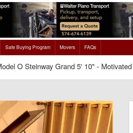
Safe Buying Program
Movers
FAQs
odel O Steinway Grand 5' 10" - Motivated 