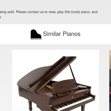
eing sold. Please contact us to view, play this lovely piano, and
s.
Similar Pianos