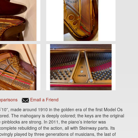
parisons
Email a Friend
’10”, made around 1910 in the golden era of the first Model Os
ored. The mahogany is deeply colored; the keys are the original
e pinblocks are strong. In 2011, the piano’s interior was
mplete rebuilding of the action, all with Steinway parts. Its
lovingly played by three generations of musicians, the last of