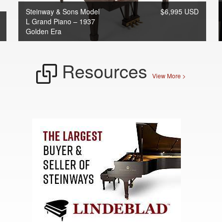
Steinway & Sons Model
$6,995 USD
L Grand Piano – 1937
Golden Era
Resources
View More >