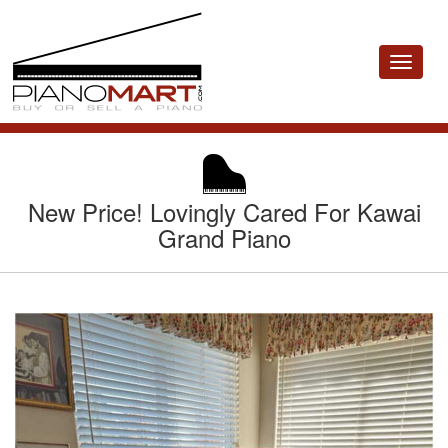
Toggle
navigat
New Price! Lovingly Cared For Kawai
Grand Piano