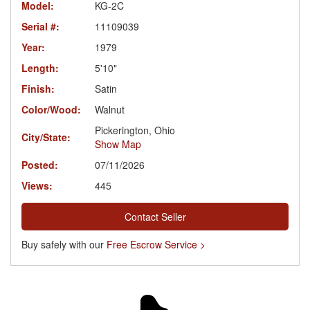
Model:
KG-2C
Serial #:
11109039
Year:
1979
Length:
5'10"
Finish:
Satin
Color/Wood:
Walnut
Pickerington, Ohio
City/State:
Show Map
Posted:
07/11/2026
Views:
445
Contact Seller
Buy safely with our
Free Escrow Service >