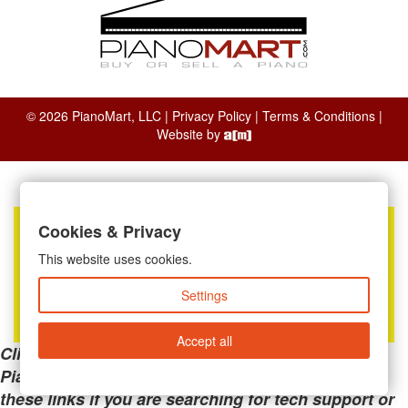
© 2026 PianoMart, LLC |
Privacy Policy
|
Terms & Conditions
|
Website by
Cookies & Privacy
This website uses cookies.
Settings
Accept all
Clicking the links below will take you away from
PianoMart to a third-party advertiser. Do not use
these links if you are searching for tech support or