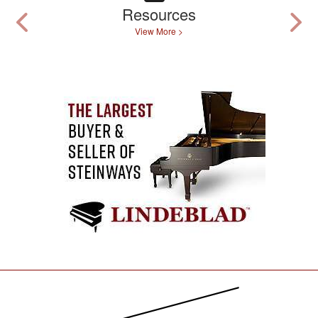
Resources
View More >