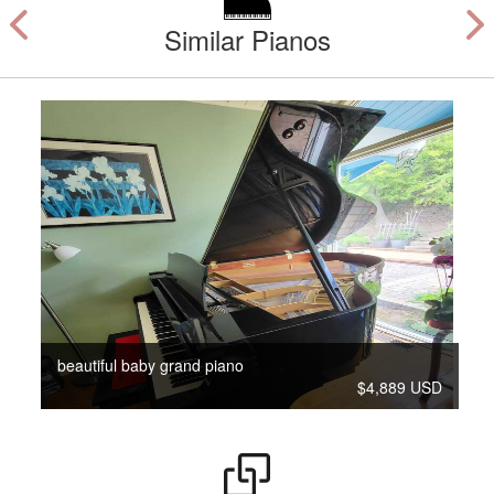
Similar Pianos
beautiful baby grand piano
$4,889 USD