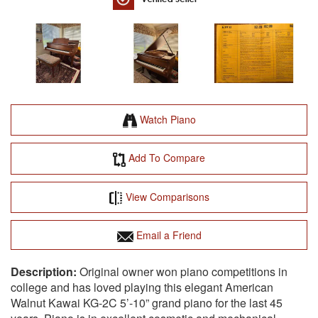
Watch Piano
Add To Compare
View Comparisons
Email a Friend
Original owner won piano competitions in
college and has loved playing this elegant American
Walnut Kawai KG-2C 5’-10” grand piano for the last 45