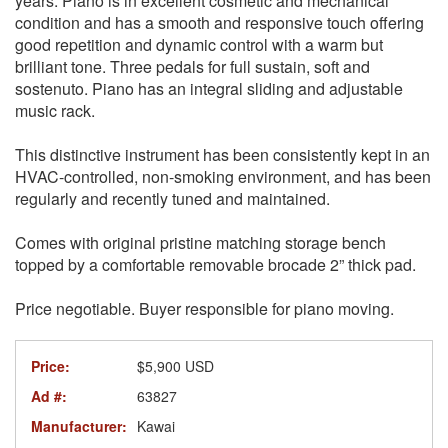
years. Piano is in excellent cosmetic and mechanical
condition and has a smooth and responsive touch offering
good repetition and dynamic control with a warm but
brilliant tone. Three pedals for full sustain, soft and
sostenuto. Piano has an integral sliding and adjustable
music rack.
This distinctive instrument has been consistently kept in an
HVAC-controlled, non-smoking environment, and has been
regularly and recently tuned and maintained.
Comes with original pristine matching storage bench
topped by a comfortable removable brocade 2” thick pad.
Price negotiable. Buyer responsible for piano moving.
Price:
$5,900 USD
Ad #:
63827
Manufacturer:
Kawai