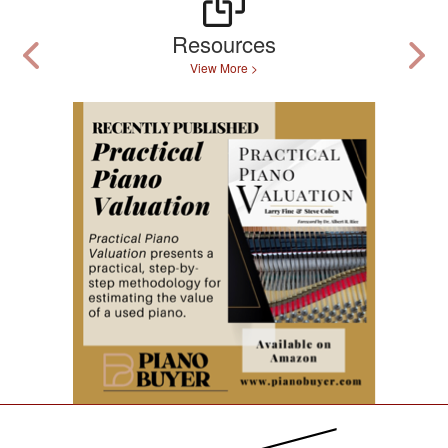
Resources
View More >