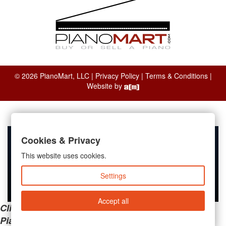
© 2026 PianoMart, LLC |
Privacy Policy
|
Terms & Conditions
|
Website by
Cookies & Privacy
This website uses cookies.
Settings
Accept all
Clicking the links below will take you away from
PianoMart to a third-party advertiser. Do not use