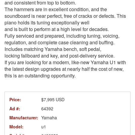
and consistent from top to bottom.
The hammers are in excellent condition, and the
soundboard is near perfect, free of cracks or defects. This
piano holds its tuning exceptionally well
and is built to perform at a high level for decades.
Fully serviced and prepared, including tuning, voicing,
regulation, and complete case cleaning and buffing.
Includes matching Yamaha bench, soft pedal,
locking fallboard and key, and post-delivery service.
If you are looking for a modern, like-new Yamaha U1 with
the latest design upgrades at nearly half the cost of new,
this is an outstanding opportunity.
Price:
$7,995 USD
Ad #:
64392
Manufacturer:
Yamaha
Model:
u1