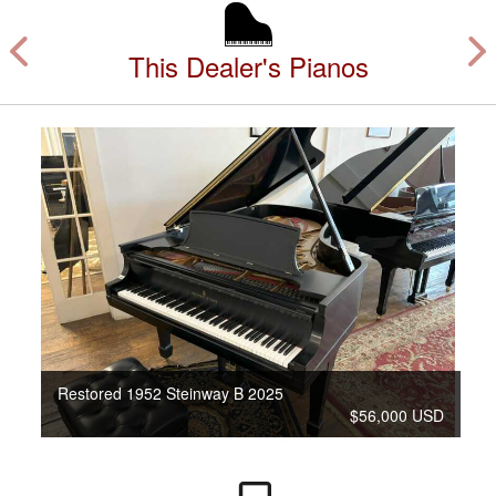
This Dealer's Pianos
Restored 1952 Steinway B 2025
$56,000 USD