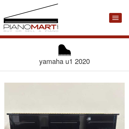
Toggle
navigat
yamaha u1 2020