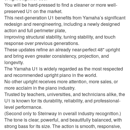
You will be hard-pressed to find a cleaner or more well-
preserved U1 on the market.
This next-generation U1 benefits from Yamaha’s significant
redesign and reengineering, including a newly designed
action and full perimeter plate,
improving structural stability, tuning stability, and touch
response over previous generations.
These updates refine an already near-perfect 48" upright
and bring even greater consistency, projection, and
longevity.
The Yamaha U1 is widely regarded as the most respected
and recommended upright piano in the world.
No other upright receives more attention, more sales, or
more acclaim in the piano industry.
Trusted by teachers, universities, and technicians alike, the
U1 is known for its durability, reliability, and professional-
level performance.
(Second only to Steinway in overall industry recognition.)
The tone is clear, powerful, and beautifully balanced, with
strong bass for its size. The action is smooth, responsive,