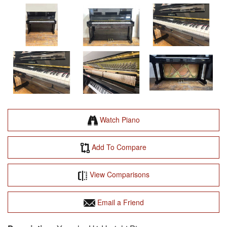
Watch Piano
Add To Compare
View Comparisons
Email a Friend