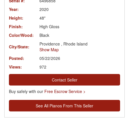
Serial #:
6496858
Year:
2020
Height:
48"
Finish:
High Gloss
Color/Wood:
Black
Providence , Rhode Island
City/State:
Show Map
Posted:
05/22/2026
Views:
972
Contact Seller
Buy safely with our
Free Escrow Service >
See All Pianos From This Seller