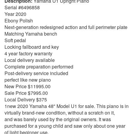
Yamaha U1 Upright Piano
Serial #6496858
Year 2020
Ebony Polish
Next-generation redesigned action and full perimeter plate
Matching Yamaha bench
Soft pedal
Locking fallboard and key
4 year factory warranty
Local delivery available
Complete preparation performed
Post-delivery service included
perfect like new piano
New Price $11995.00
Sale Price $7995.00
Local Delivery $375
1new 2020 Yamaha 48" Model U1 for sale. This piano is in
virtually brand-new condition, without a scratch on it,
and was barely used by the original owners. It was
purchased for a young child and saw only about one year
of light beginner use.