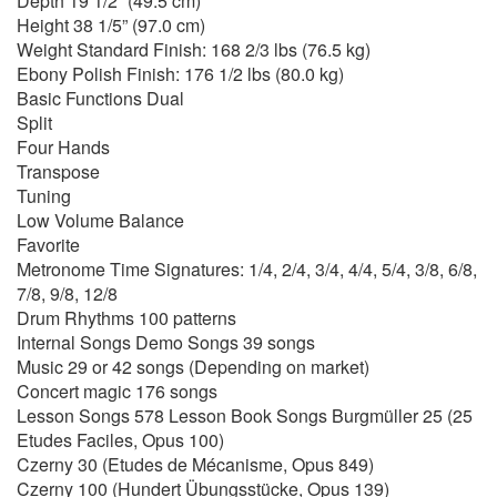
Depth 19 1/2” (49.5 cm)
Height 38 1/5” (97.0 cm)
Weight Standard Finish: 168 2/3 lbs (76.5 kg)
Ebony Polish Finish: 176 1/2 lbs (80.0 kg)
Basic Functions Dual
Split
Four Hands
Transpose
Tuning
Low Volume Balance
Favorite
Metronome Time Signatures: 1/4, 2/4, 3/4, 4/4, 5/4, 3/8, 6/8,
7/8, 9/8, 12/8
Drum Rhythms 100 patterns
Internal Songs Demo Songs 39 songs
Music 29 or 42 songs (Depending on market)
Concert magic 176 songs
Lesson Songs 578 Lesson Book Songs Burgmüller 25 (25
Etudes Faciles, Opus 100)
Czerny 30 (Etudes de Mécanisme, Opus 849)
Czerny 100 (Hundert Übungsstücke, Opus 139)