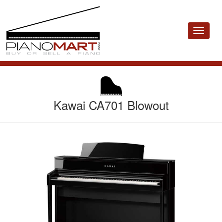
Toggle
navigat
Kawai CA701 Blowout