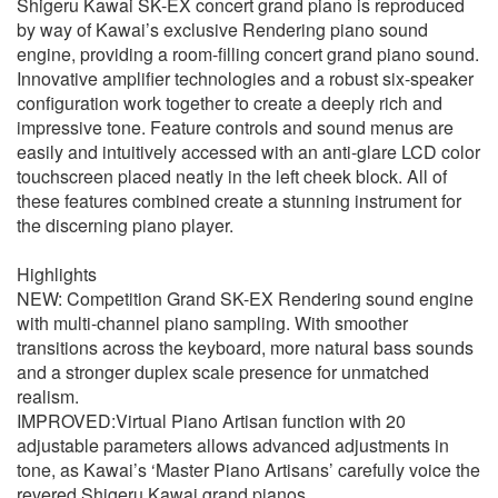
Shigeru Kawai SK-EX concert grand piano is reproduced
by way of Kawai’s exclusive Rendering piano sound
engine, providing a room-filling concert grand piano sound.
Innovative amplifier technologies and a robust six-speaker
configuration work together to create a deeply rich and
impressive tone. Feature controls and sound menus are
easily and intuitively accessed with an anti-glare LCD color
touchscreen placed neatly in the left cheek block. All of
these features combined create a stunning instrument for
the discerning piano player.
Highlights
NEW: Competition Grand SK-EX Rendering sound engine
with multi-channel piano sampling. With smoother
transitions across the keyboard, more natural bass sounds
and a stronger duplex scale presence for unmatched
realism.
IMPROVED:Virtual Piano Artisan function with 20
adjustable parameters allows advanced adjustments in
tone, as Kawai’s ‘Master Piano Artisans’ carefully voice the
revered Shigeru Kawai grand pianos.