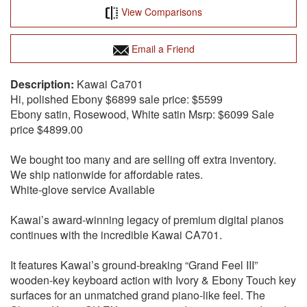
View Comparisons
Email a Friend
Kawai Ca701
Hi, polished Ebony $6899 sale price: $5599
Ebony satin, Rosewood, White satin Msrp: $6099 Sale
price $4899.00
We bought too many and are selling off extra inventory.
We ship nationwide for affordable rates.
White-glove service Available
Kawai’s award-winning legacy of premium digital pianos
continues with the incredible Kawai CA701.
It features Kawai’s ground-breaking “Grand Feel III”
wooden-key keyboard action with Ivory & Ebony Touch key
surfaces for an unmatched grand piano-like feel. The