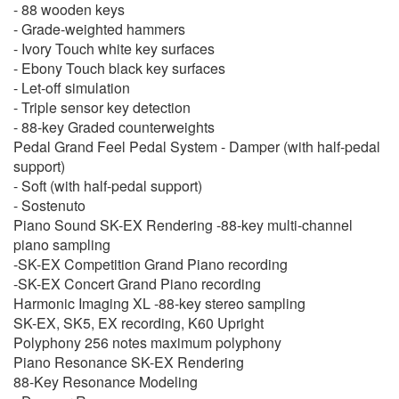
- 88 wooden keys
- Grade-weighted hammers
- Ivory Touch white key surfaces
- Ebony Touch black key surfaces
- Let-off simulation
- Triple sensor key detection
- 88-key Graded counterweights
Pedal Grand Feel Pedal System - Damper (with half-pedal
support)
- Soft (with half-pedal support)
- Sostenuto
Piano Sound SK-EX Rendering -88-key multi-channel
piano sampling
-SK-EX Competition Grand Piano recording
-SK-EX Concert Grand Piano recording
Harmonic Imaging XL -88-key stereo sampling
SK-EX, SK5, EX recording, K60 Upright
Polyphony 256 notes maximum polyphony
Piano Resonance SK-EX Rendering
88-Key Resonance Modeling