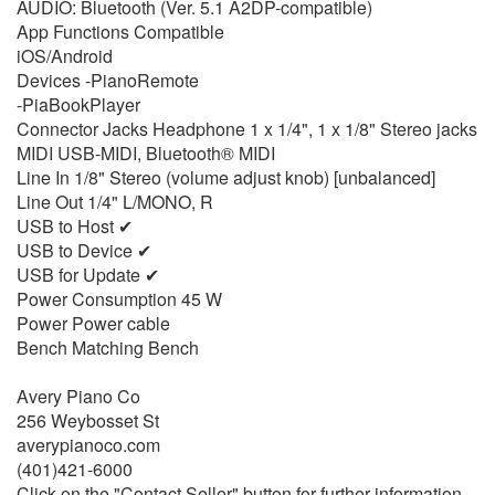
AUDIO: Bluetooth (Ver. 5.1 A2DP-compatible)
App Functions Compatible
iOS/Android
Devices -PianoRemote
-PiaBookPlayer
Connector Jacks Headphone 1 x 1/4", 1 x 1/8" Stereo jacks
MIDI USB-MIDI, Bluetooth® MIDI
Line In 1/8" Stereo (volume adjust knob) [unbalanced]
Line Out 1/4" L/MONO, R
USB to Host ✔
USB to Device ✔
USB for Update ✔
Power Consumption 45 W
Power Power cable
Bench Matching Bench
Avery Piano Co
256 Weybosset St
averypianoco.com
(401)421-6000
Click on the "Contact Seller" button for further information.