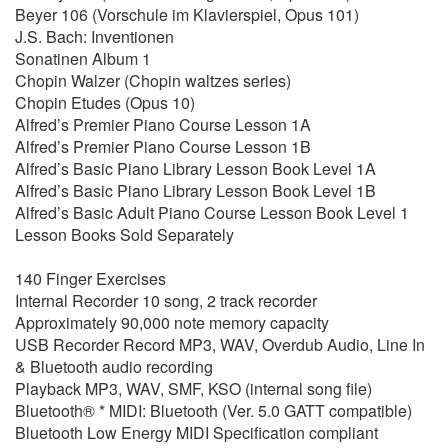
Beyer 106 (Vorschule im Klavierspiel, Opus 101)
J.S. Bach: Inventionen
Sonatinen Album 1
Chopin Walzer (Chopin waltzes series)
Chopin Etudes (Opus 10)
Alfred’s Premier Piano Course Lesson 1A
Alfred’s Premier Piano Course Lesson 1B
Alfred’s Basic Piano Library Lesson Book Level 1A
Alfred’s Basic Piano Library Lesson Book Level 1B
Alfred’s Basic Adult Piano Course Lesson Book Level 1
Lesson Books Sold Separately
140 Finger Exercises
Internal Recorder 10 song, 2 track recorder
Approximately 90,000 note memory capacity
USB Recorder Record MP3, WAV, Overdub Audio, Line In
& Bluetooth audio recording
Playback MP3, WAV, SMF, KSO (internal song file)
Bluetooth® * MIDI: Bluetooth (Ver. 5.0 GATT compatible)
Bluetooth Low Energy MIDI Specification compliant