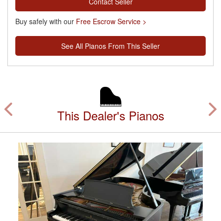
Contact Seller
Buy safely with our
Free Escrow Service >
See All Pianos From This Seller
This Dealer's Pianos