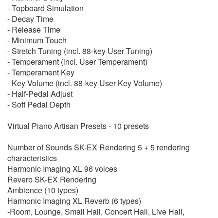
- Topboard Simulation
- Decay Time
- Release Time
- Minimum Touch
- Stretch Tuning (incl. 88-key User Tuning)
- Temperament (incl. User Temperament)
- Temperament Key
- Key Volume (incl. 88-key User Key Volume)
- Half-Pedal Adjust
- Soft Pedal Depth
Virtual Piano Artisan Presets - 10 presets
Number of Sounds SK-EX Rendering 5 + 5 rendering
characteristics
Harmonic Imaging XL 96 voices
Reverb SK-EX Rendering
Ambience (10 types)
Harmonic Imaging XL Reverb (6 types)
-Room, Lounge, Small Hall, Concert Hall, Live Hall,