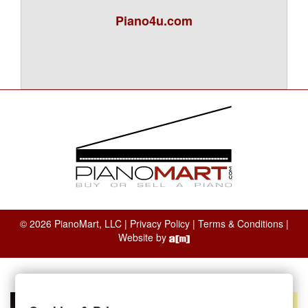
Piano4u.com
© 2026 PianoMart, LLC |
Privacy Policy
|
Terms & Conditions
|
Website by