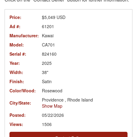
Price:
$5,049 USD
Ad #:
61201
Manufacturer:
Kawai
Model:
CA701
Serial #:
824160
Year:
2025
Width:
38"
Finish:
Satin
Color/Wood:
Rosewood
Providence , Rhode Island
City/State:
Show Map
Posted:
05/22/2026
Views:
1506