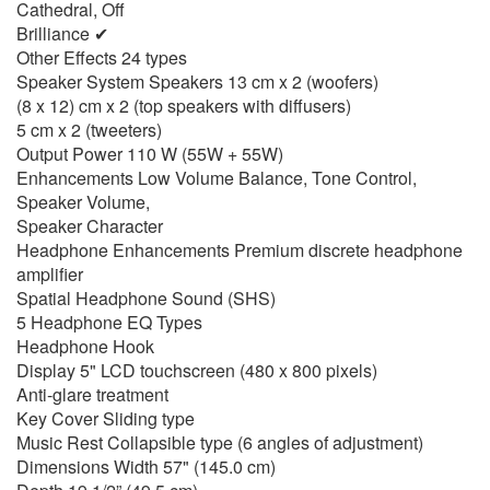
Cathedral, Off
Brilliance ✔
Other Effects 24 types
Speaker System Speakers 13 cm x 2 (woofers)
(8 x 12) cm x 2 (top speakers with diffusers)
5 cm x 2 (tweeters)
Output Power 110 W (55W + 55W)
Enhancements Low Volume Balance, Tone Control,
Speaker Volume,
Speaker Character
Headphone Enhancements Premium discrete headphone
amplifier
Spatial Headphone Sound (SHS)
5 Headphone EQ Types
Headphone Hook
Display 5" LCD touchscreen (480 x 800 pixels)
Anti-glare treatment
Key Cover Sliding type
Music Rest Collapsible type (6 angles of adjustment)
Dimensions Width 57" (145.0 cm)