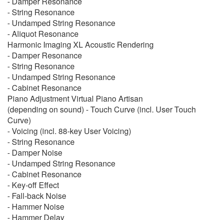
- Damper Resonance
- String Resonance
- Undamped String Resonance
- Aliquot Resonance
Harmonic Imaging XL Acoustic Rendering
- Damper Resonance
- String Resonance
- Undamped String Resonance
- Cabinet Resonance
Piano Adjustment Virtual Piano Artisan
(depending on sound) - Touch Curve (incl. User Touch
Curve)
- Voicing (incl. 88-key User Voicing)
- String Resonance
- Damper Noise
- Undamped String Resonance
- Cabinet Resonance
- Key-off Effect
- Fall-back Noise
- Hammer Noise
- Hammer Delay