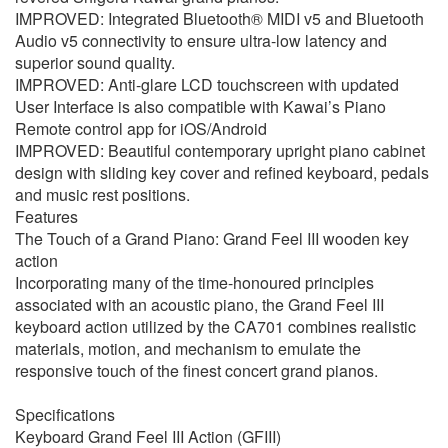
IMPROVED: Integrated Bluetooth® MIDI v5 and Bluetooth
Audio v5 connectivity to ensure ultra-low latency and
superior sound quality.
IMPROVED: Anti-glare LCD touchscreen with updated
User Interface is also compatible with Kawai’s Piano
Remote control app for iOS/Android
IMPROVED: Beautiful contemporary upright piano cabinet
design with sliding key cover and refined keyboard, pedals
and music rest positions.
Features
The Touch of a Grand Piano: Grand Feel III wooden key
action
Incorporating many of the time-honoured principles
associated with an acoustic piano, the Grand Feel III
keyboard action utilized by the CA701 combines realistic
materials, motion, and mechanism to emulate the
responsive touch of the finest concert grand pianos.
Specifications
Keyboard Grand Feel III Action (GFIII)