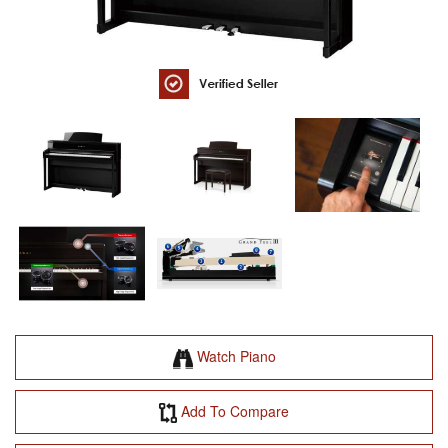
Watch Piano
Add To Compare