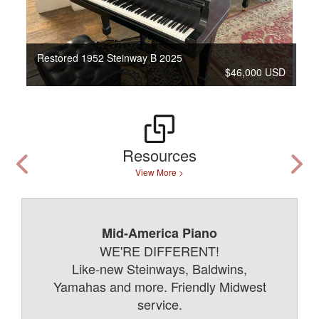
Restored 1952 Steinway B 2025
$46,000 USD
Resources
View More >
Mid-America Piano
WE'RE DIFFERENT!
Like-new Steinways, Baldwins,
Yamahas and more. Friendly Midwest
service.