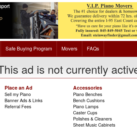
Safe Buying Program
Movers
FAQs
This ad is not currently activ
Place an Ad
Accessories
Sell my Piano
Piano Benches
Banner Ads & Links
Bench Cushions
Referral Fees
Piano Lamps
Caster Cups
Polishes & Cleaners
Sheet Music Cabinets