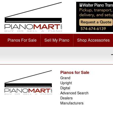
Pianos For Sale
Sell My Piano
Shop Accessories
Pianos for Sale
Grand
Upright
Digital
Advanced Search
Dealers
Manufacturers