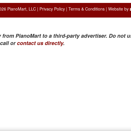
026 PianoMart, LLC |
Privacy Policy
|
Terms & Conditions
| Website by
 from PianoMart to a third-party advertiser. Do not u
call or
contact us directly
.