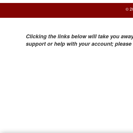
© 2
Clicking the links below will take you away
support or help with your account; please 