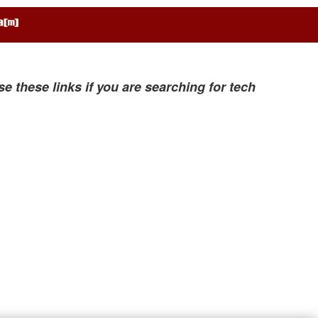
se these links if you are searching for tech