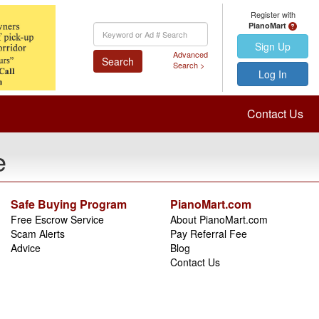
Register with
PianoMart
Keyword
Search
Sign Up
Advanced
Search
Search >
Log In
Contact Us
e
Safe Buying Program
PianoMart.com
Free Escrow Service
About PianoMart.com
Scam Alerts
Pay Referral Fee
Advice
Blog
Contact Us