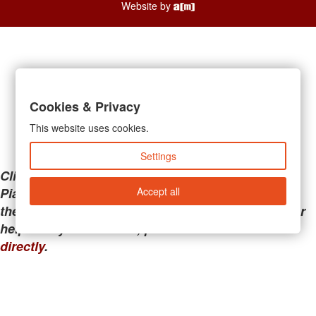
Website by
Cookies & Privacy
This website uses cookies.
Settings
Clicking the links below will take you away from
Accept all
PianoMart to a third-party advertiser. Do not use
these links if you are searching for tech support or
help with your account; please call or
contact us
directly
.