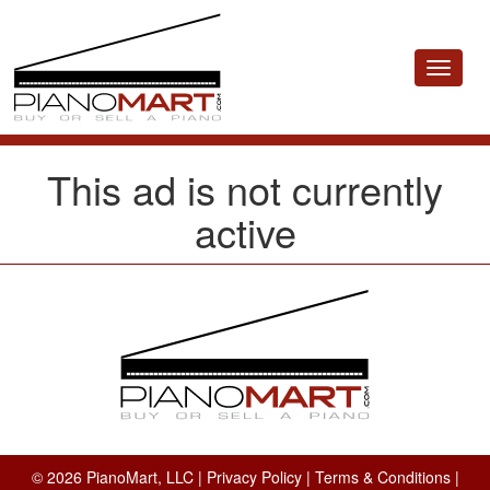
Toggle
navigat
This ad is not currently
active
© 2026 PianoMart, LLC |
Privacy Policy
|
Terms & Conditions
|