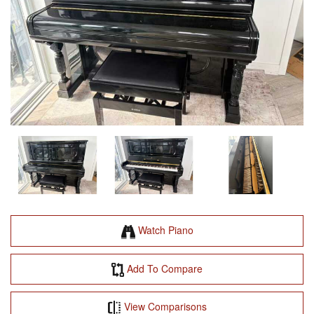
Watch Piano
Add To Compare
View Comparisons