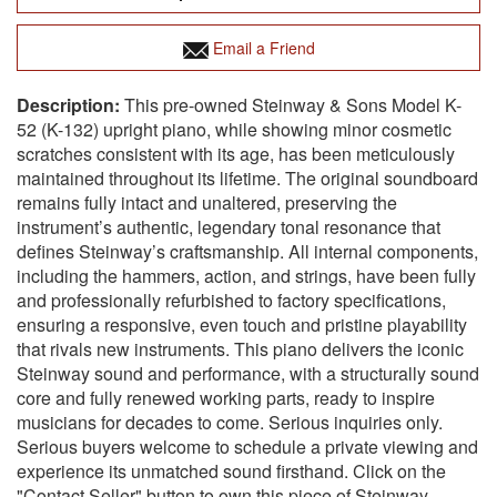
Email a Friend
This pre-owned Steinway & Sons Model K-
52 (K-132) upright piano, while showing minor cosmetic
scratches consistent with its age, has been meticulously
maintained throughout its lifetime. The original soundboard
remains fully intact and unaltered, preserving the
instrument’s authentic, legendary tonal resonance that
defines Steinway’s craftsmanship. All internal components,
including the hammers, action, and strings, have been fully
and professionally refurbished to factory specifications,
ensuring a responsive, even touch and pristine playability
that rivals new instruments. This piano delivers the iconic
Steinway sound and performance, with a structurally sound
core and fully renewed working parts, ready to inspire
musicians for decades to come. Serious inquiries only.
Serious buyers welcome to schedule a private viewing and
experience its unmatched sound firsthand. Click on the
"Contact Seller" button to own this piece of Steinway