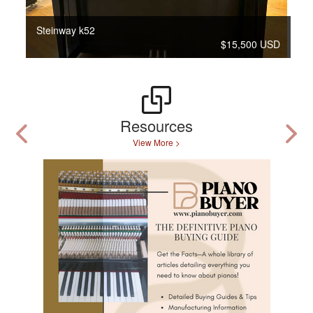
Steinway k52
$15,500 USD
Resources
View More >