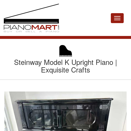
Toggle
navigat
Steinway Model K Upright Piano |
Exquisite Crafts