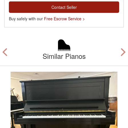
Contact Seller
Buy safely with our
Free Escrow Service >
Similar Pianos