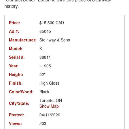
history.
Price:
$15,800 CAD
Ad #:
65045
Manufacturer:
Steinway & Sons
Model:
K
Serial #:
88811
Year:
~1905
Height:
52"
Finish:
High Gloss
Color/Wood:
Black
Toronto, ON
City/State:
Show Map
Posted:
04/11/2026
Views:
203