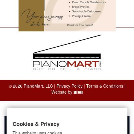
© 2026 PianoMart, LLC |
Privacy Policy
|
Terms & Conditions
|
Website by
Cookies & Privacy
This website uses cookies.