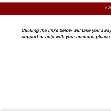
© 2
Clicking the links below will take you away
support or help with your account; please 