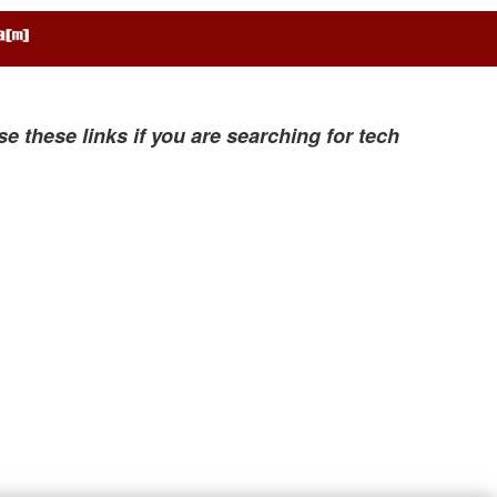
se these links if you are searching for tech