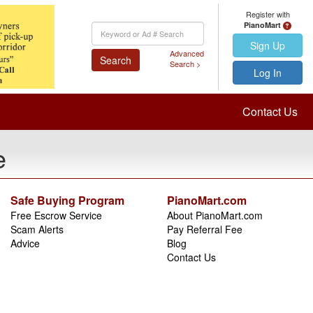
Register with
PianoMart
Keyword
Search
Sign Up
Advanced
Search
Search >
Log In
Contact Us
e
Safe Buying Program
PianoMart.com
Free Escrow Service
About PianoMart.com
Scam Alerts
Pay Referral Fee
Advice
Blog
Contact Us