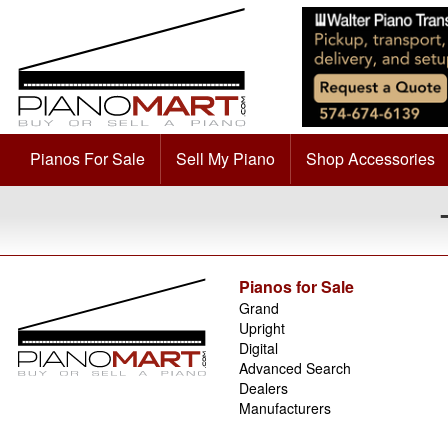
Pianos For Sale
Sell My Piano
Shop Accessories
Pianos for Sale
Grand
Upright
Digital
Advanced Search
Dealers
Manufacturers