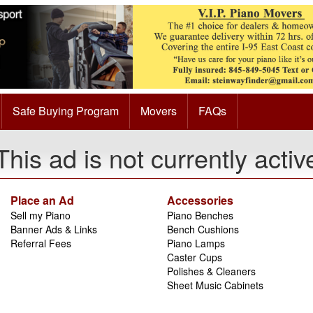
Safe Buying Program
Movers
FAQs
This ad is not currently activ
Place an Ad
Accessories
Sell my Piano
Piano Benches
Banner Ads & Links
Bench Cushions
Referral Fees
Piano Lamps
Caster Cups
Polishes & Cleaners
Sheet Music Cabinets