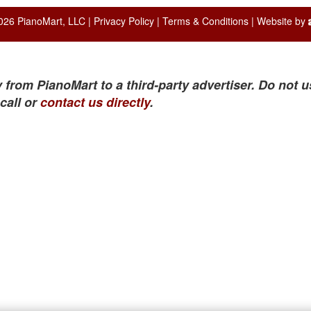
026 PianoMart, LLC |
Privacy Policy
|
Terms & Conditions
| Website by
 from PianoMart to a third-party advertiser. Do not u
call or
contact us directly
.