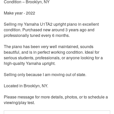
Condition – Brooklyn, NY
Make year - 2022
Selling my Yamaha U1TA2 upright piano in excellent
condition. Purchased new around 3 years ago and
professionally tuned every 6 months.
The piano has been very well maintained, sounds
beautiful, and is in perfect working condition. Ideal for
serious students, professionals, or anyone looking for a
high-quality Yamaha upright.
Selling only because I am moving out of state.
Located in Brooklyn, NY.
Please message for more details, photos, or to schedule a
viewing/play test.