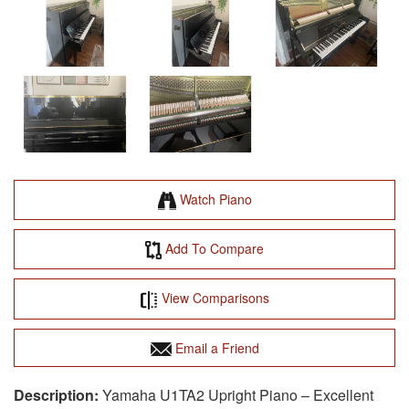
Watch Piano
Add To Compare
View Comparisons
Email a Friend
Yamaha U1TA2 Upright Piano – Excellent