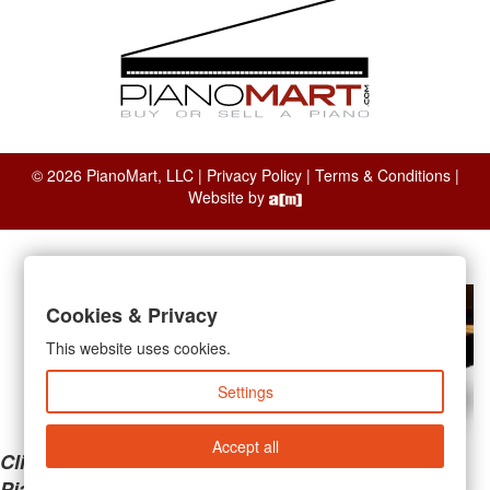
© 2026 PianoMart, LLC |
Privacy Policy
|
Terms & Conditions
|
Website by
Cookies & Privacy
This website uses cookies.
Settings
Accept all
Clicking the links below will take you away from
PianoMart to a third-party advertiser. Do not use