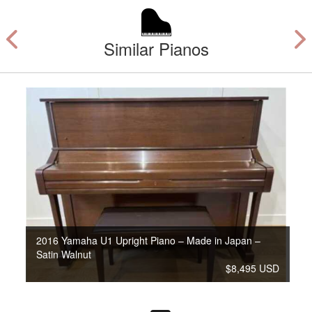
Similar Pianos
2016 Yamaha U1 Upright Piano – Made in Japan –
Satin Walnut
$8,495 USD