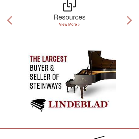
Resources
View More >