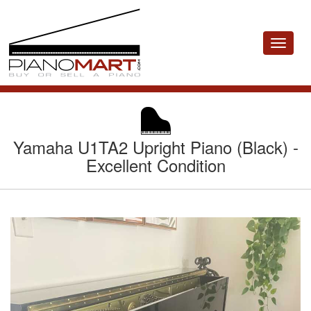
Toggle
navigat
Yamaha U1TA2 Upright Piano (Black) -
Excellent Condition