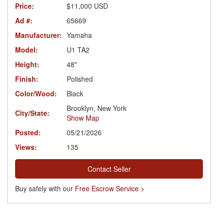
Price:
$11,000 USD
Ad #:
65669
Manufacturer:
Yamaha
Model:
U1 TA2
Height:
48"
Finish:
Polished
Color/Wood:
Black
Brooklyn, New York
City/State:
Show Map
Posted:
05/21/2026
Views:
135
Contact Seller
Buy safely with our
Free Escrow Service >