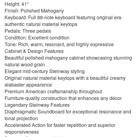
Height: 41"
Finish: Polished Mahogany
Keyboard: Full 88-note keyboard featuring original era-
authentic natural material keytops
Pedals: Three pedals
Condition: Excellent condition
Tone: Rich, warm, resonant, and highly expressive
Cabinet & Design Features
Beautiful polished mahogany cabinet showcasing stunning
natural wood grain
Elegant mid-century Steinway styling
Original natural material keytops with a beautiful creamy
alabaster appearance
Premium American craftsmanship throughout
Furniture-quality construction that enhances any décor
Legendary Steinway Features
Diaphragmatic Soundboard for exceptional resonance and
tonal projection
Accelerated Action for faster repetition and superior
responsiveness