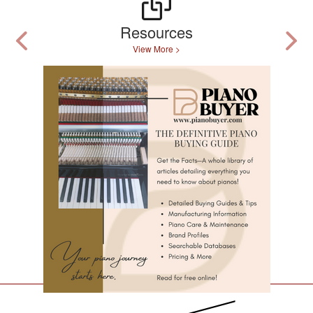
Resources
View More >