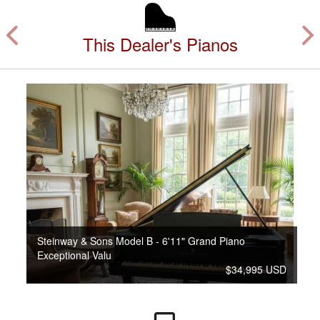
This Dealer's Pianos
Steinway & Sons Model B - 6'11" Grand Piano
Exceptional Valu
$34,995 USD