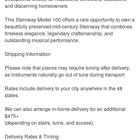
and discerning homeowners
This Steinway Model 100 offers a rare opportunity to own a
beautifully preserved mid-century Steinway that combines
timeless elegance, legendary craftsmanship, and
outstanding musical performance.
Shipping Information
Please note that pianos may require tuning after delivery,
as instruments naturally go out of tune during transport.
Rates include delivery to your city anywhere in the 48
states.
We can also arrange in-home delivery for an additional
$475+
(depending on stairs, turns, and access).
Delivery Rates & Timing