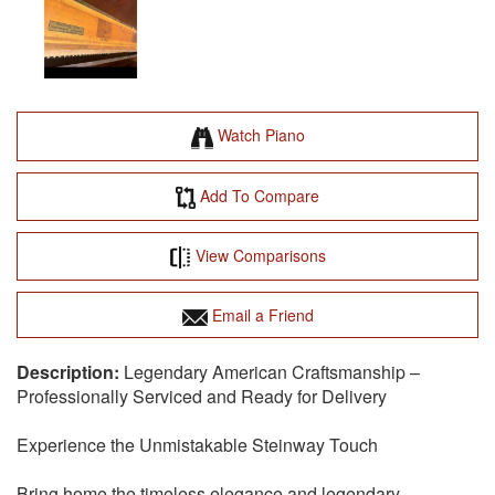
Watch Piano
Add To Compare
View Comparisons
Email a Friend
Legendary American Craftsmanship –
Professionally Serviced and Ready for Delivery
Experience the Unmistakable Steinway Touch
Bring home the timeless elegance and legendary