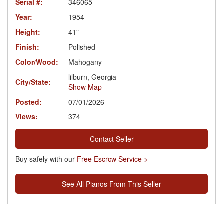
Serial #:
346065
Year:
1954
Height:
41"
Finish:
Polished
Color/Wood:
Mahogany
lilburn, Georgia
City/State:
Show Map
Posted:
07/01/2026
Views:
374
Contact Seller
Buy safely with our
Free Escrow Service >
See All Pianos From This Seller