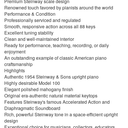
Premium Steinway scale design
Renowned touch favored by pianists around the world
Performance & Condition
Professionally serviced and regulated
Smooth, responsive action across all 88 keys
Excellent tuning stability
Clean and well-maintained interior
Ready for performance, teaching, recording, or daily
enjoyment
An outstanding example of classic American piano
craftsmanship
Highlights
Authentic 1954 Steinway & Sons upright piano
Highly desirable Model 100
Elegant polished mahogany finish
Original era-authentic natural material keytops
Features Steinway's famous Accelerated Action and
Diaphragmatic Soundboard
Rich, powerful Steinway tone in a space-efficient upright
design
Exceptional choice for musicians, collectors, educators,