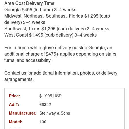
Area Cost Delivery Time
Georgia $495 (in-home) 3–4 weeks
Midwest, Northeast, Southeast, Florida $1,295 (curb
delivery) 3–4 weeks
Southwest, Texas $1,295 (curb delivery) 3–4 weeks
West Coast $1,495 (curb delivery) 3–4 weeks
For in-home white-glove delivery outside Georgia, an
additional charge of $475+ applies depending on stairs,
turns, and accessibility.
Contact us for additional information, photos, or delivery
arrangements.
Price:
$1,995 USD
Ad #:
66352
Manufacturer:
Steinway & Sons
Model:
100