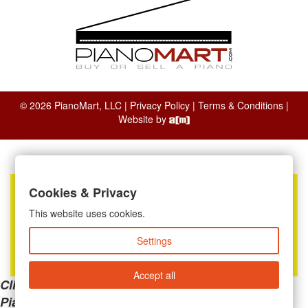
© 2026 PianoMart, LLC |
Privacy Policy
|
Terms & Conditions
|
Website by
Cookies & Privacy
This website uses cookies.
Settings
Accept all
Clicking the links below will take you away from
PianoMart to a third-party advertiser. Do not use