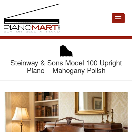
Toggle
navigat
Steinway & Sons Model 100 Upright
Piano – Mahogany Polish