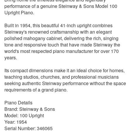
performance of a genuine Steinway & Sons Model 100
Upright Piano.
Built in 1954, this beautiful 41-inch upright combines
Steinway's renowned craftsmanship with an elegant
polished mahogany cabinet, delivering the rich, singing
tone and responsive touch that have made Steinway the
world's most respected piano manufacturer for over 170
years.
Its compact dimensions make it an ideal choice for homes,
teaching studios, churches, and professional musicians
seeking authentic Steinway performance without the space
requirements of a grand piano.
Piano Details
Brand: Steinway & Sons
Model: 100 Upright
Year: 1954
Serial Number: 346065