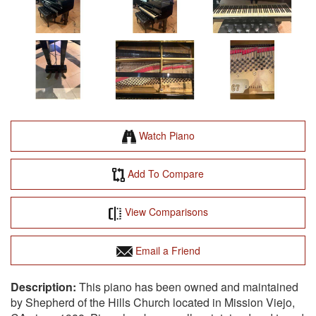
Watch Piano
Add To Compare
View Comparisons
Email a Friend
This piano has been owned and maintained
by Shepherd of the Hills Church located in Mission Viejo,