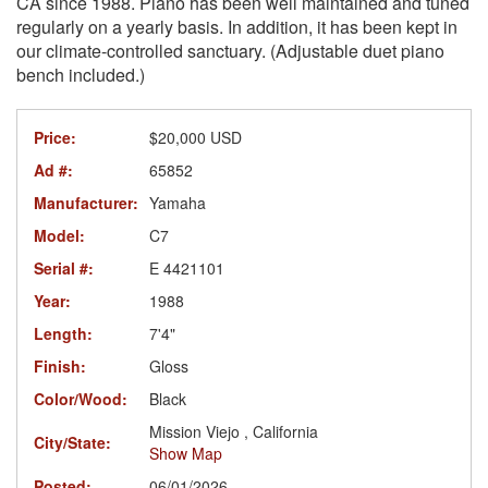
CA since 1988. Piano has been well maintained and tuned
regularly on a yearly basis. In addition, it has been kept in
our climate-controlled sanctuary. (Adjustable duet piano
bench included.)
Price:
$20,000 USD
Ad #:
65852
Manufacturer:
Yamaha
Model:
C7
Serial #:
E 4421101
Year:
1988
Length:
7'4"
Finish:
Gloss
Color/Wood:
Black
Mission Viejo , California
City/State:
Show Map
Posted:
06/01/2026