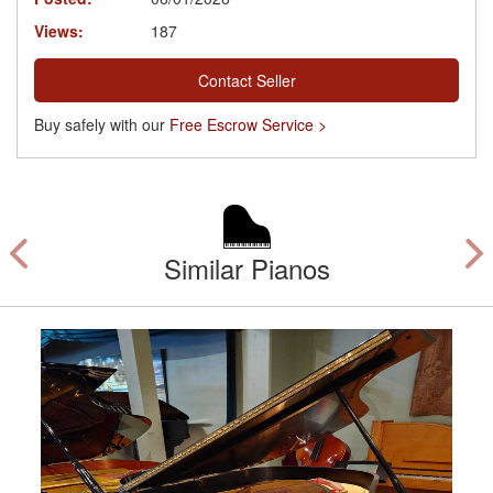
Views:
187
Contact Seller
Buy safely with our
Free Escrow Service >
Similar Pianos