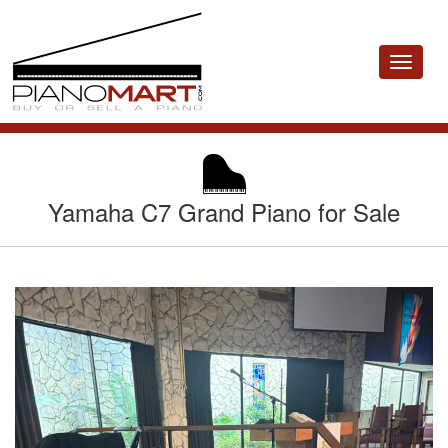
Toggle
navigat
Yamaha C7 Grand Piano for Sale