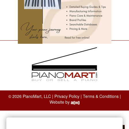
© 2026 PianoMart, LLC |
Privacy Policy
|
Terms & Conditions
|
Website by