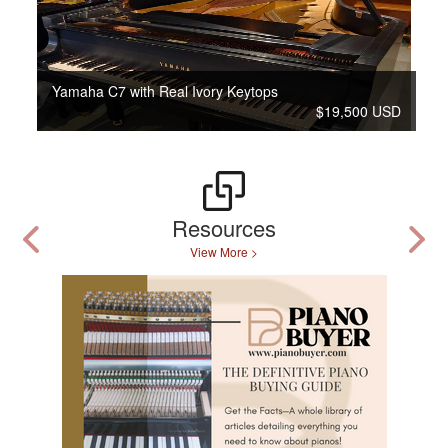
Yamaha C7 with Real Ivory Keytops
$19,500 USD
Resources
View More >