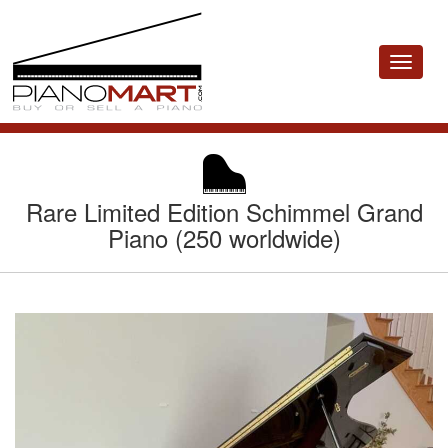
Toggle
navigat
Rare Limited Edition Schimmel Grand
Piano (250 worldwide)