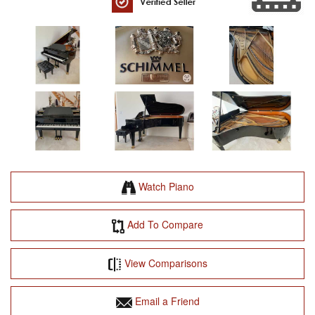
Watch Piano
Add To Compare
View Comparisons
Email a Friend