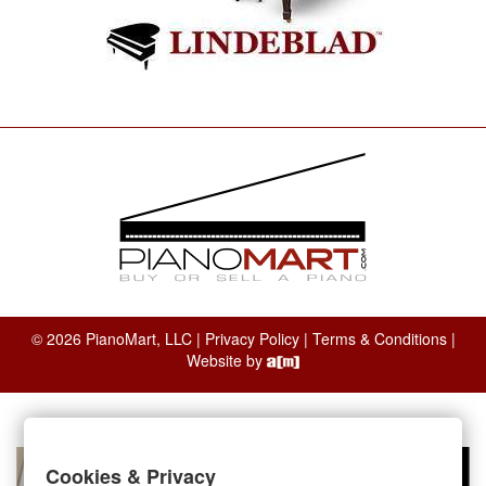
© 2026 PianoMart, LLC |
Privacy Policy
|
Terms & Conditions
|
Website by
Cookies & Privacy