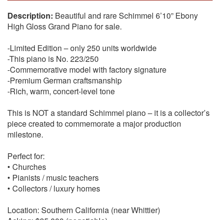
Beautiful and rare Schimmel 6’10” Ebony
High Gloss Grand Piano for sale.
-Limited Edition – only 250 units worldwide
-This piano is No. 223/250
-Commemorative model with factory signature
-Premium German craftsmanship
-Rich, warm, concert-level tone
This is NOT a standard Schimmel piano – it is a collector’s
piece created to commemorate a major production
milestone.
Perfect for:
• Churches
• Pianists / music teachers
• Collectors / luxury homes
Location: Southern California (near Whittier)