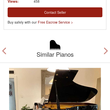
Views:
458
Contact Seller
Buy safely with our
Free Escrow Service >
Similar Pianos