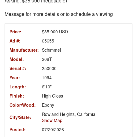
Asking: $35,000 (negotiable)
Message for more details or to schedule a viewing
Price:
$35,000 USD
Ad #:
65655
Manufacturer:
Schimmel
Model:
208T
Serial #:
250000
Year:
1994
Length:
6'10"
Finish:
High Gloss
Color/Wood:
Ebony
Rowland Heights, California
City/State:
Show Map
Posted:
07/20/2026