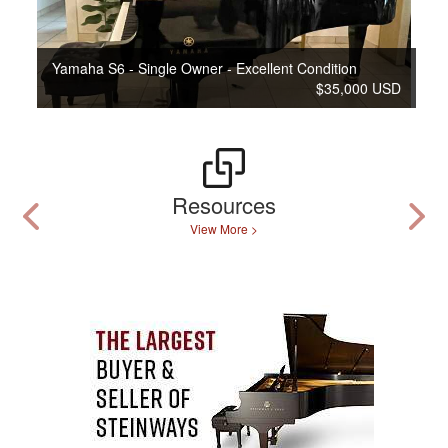
Yamaha S6 - Single Owner - Excellent Condition
$35,000 USD
Resources
View More >