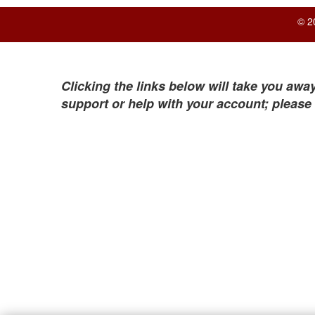
© 2
Clicking the links below will take you away
support or help with your account; please 