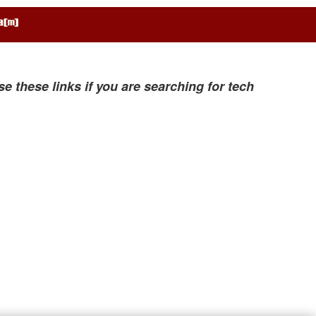
se these links if you are searching for tech