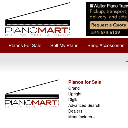
Pianos For Sale
Sell My Piano
Shop Accessories
Pianos for Sale
Grand
Upright
Digital
Advanced Search
Dealers
Manufacturers