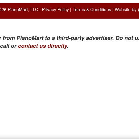
026 PianoMart, LLC |
Privacy Policy
|
Terms & Conditions
| Website by
 from PianoMart to a third-party advertiser. Do not u
call or
contact us directly
.