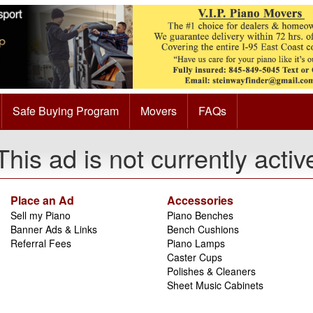
Safe Buying Program
Movers
FAQs
This ad is not currently activ
Place an Ad
Accessories
Sell my Piano
Piano Benches
Banner Ads & Links
Bench Cushions
Referral Fees
Piano Lamps
Caster Cups
Polishes & Cleaners
Sheet Music Cabinets