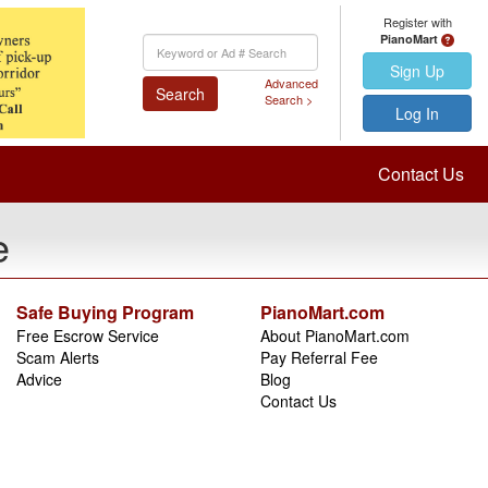
Register with
PianoMart
Keyword
Search
Sign Up
Advanced
Search
Search >
Log In
Contact Us
e
Safe Buying Program
PianoMart.com
Free Escrow Service
About PianoMart.com
Scam Alerts
Pay Referral Fee
Advice
Blog
Contact Us