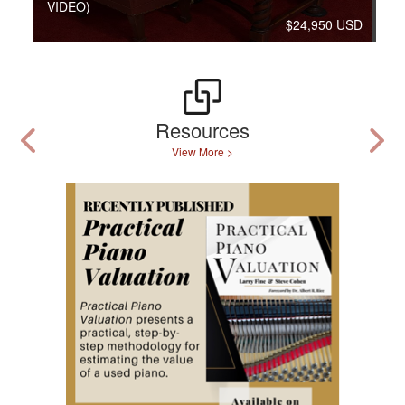
VIDEO)
$24,950 USD
Resources
View More >