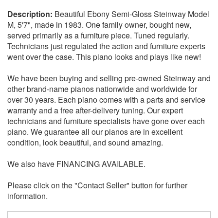
Beautiful Ebony Semi-Gloss Steinway Model
M, 5'7", made in 1983. One family owner, bought new,
served primarily as a furniture piece. Tuned regularly.
Technicians just regulated the action and furniture experts
went over the case. This piano looks and plays like new!
We have been buying and selling pre-owned Steinway and
other brand-name pianos nationwide and worldwide for
over 30 years. Each piano comes with a parts and service
warranty and a free after-delivery tuning. Our expert
technicians and furniture specialists have gone over each
piano. We guarantee all our pianos are in excellent
condition, look beautiful, and sound amazing.
We also have FINANCING AVAILABLE.
Please click on the "Contact Seller" button for further
information.