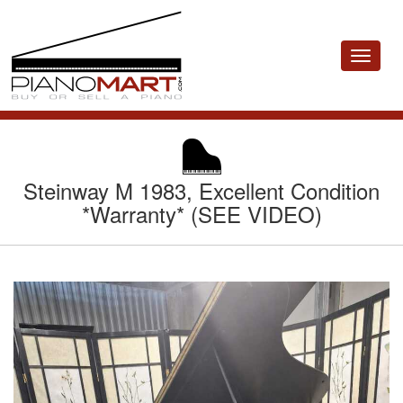
Toggle
navigat
Steinway M 1983, Excellent Condition
*Warranty* (SEE VIDEO)