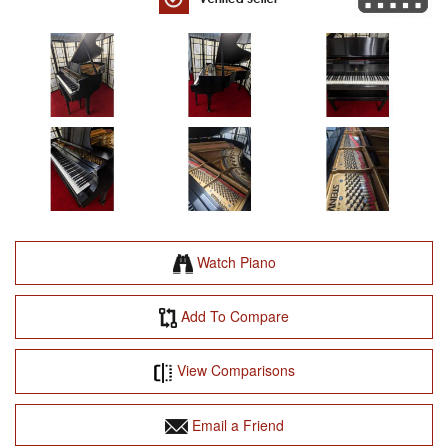
Watch Piano
Add To Compare
View Comparisons
Email a Friend