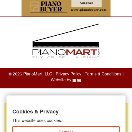
© 2026 PianoMart, LLC |
Privacy Policy
|
Terms & Conditions
|
Website by
Cookies & Privacy
This website uses cookies.