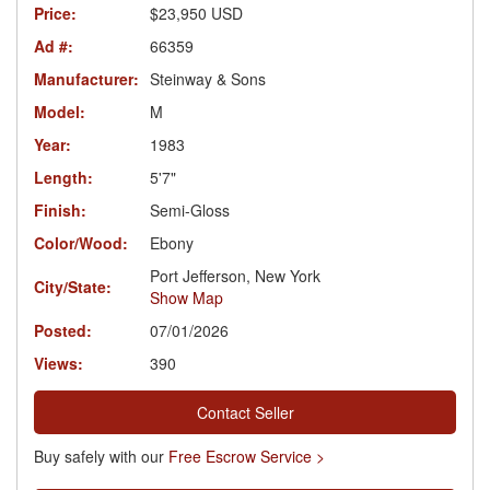
Price:
$23,950 USD
Ad #:
66359
Manufacturer:
Steinway & Sons
Model:
M
Year:
1983
Length:
5'7"
Finish:
Semi-Gloss
Color/Wood:
Ebony
Port Jefferson, New York
City/State:
Show Map
Posted:
07/01/2026
Views:
390
Contact Seller
Buy safely with our
Free Escrow Service >