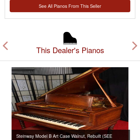
See All Pianos From This Seller
This Dealer's Pianos
Steinway Model B Art Case Walnut, Rebuilt (SEE