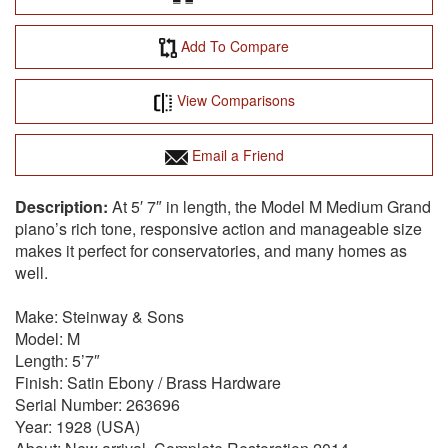
Add To Compare
View Comparisons
Email a Friend
At 5′ 7″ in length, the Model M Medium Grand
piano’s rich tone, responsive action and manageable size
makes it perfect for conservatories, and many homes as
well.
Make: Steinway & Sons
Model: M
Length: 5’7″
Finish: Satin Ebony / Brass Hardware
Serial Number: 263696
Year: 1928 (USA)