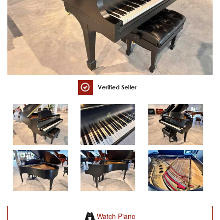
Watch Piano