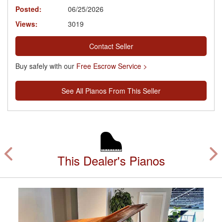
Posted:
06/25/2026
Views:
3019
Contact Seller
Buy safely with our
Free Escrow Service >
See All Pianos From This Seller
This Dealer's Pianos