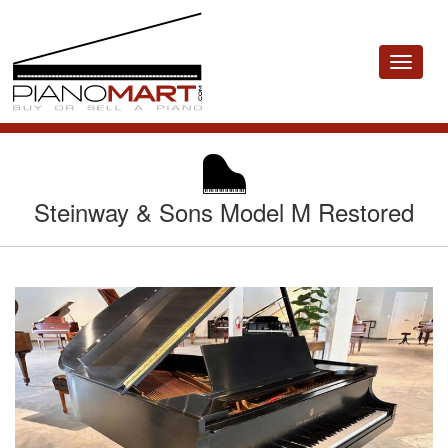
Toggle
navigat
Steinway & Sons Model M Restored