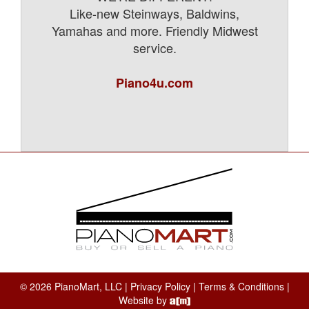
Like-new Steinways, Baldwins,
Yamahas and more. Friendly Midwest
service.
Piano4u.com
© 2026 PianoMart, LLC |
Privacy Policy
|
Terms & Conditions
|
Website by