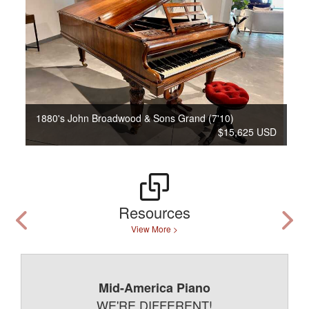
1880's John Broadwood & Sons Grand (7'10)
$15,625 USD
Resources
View More >
Mid-America Piano
WE'RE DIFFERENT!