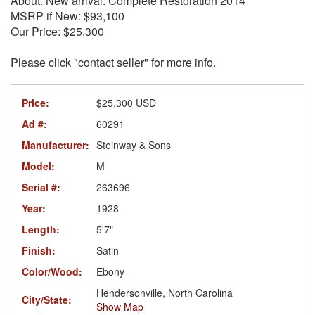
About: New arrival. Complete Restoration 2014
MSRP if New: $93,100
Our Price: $25,300
Please click "contact seller" for more info.
Price:
$25,300 USD
Ad #:
60291
Manufacturer:
Steinway & Sons
Model:
M
Serial #:
263696
Year:
1928
Length:
5'7"
Finish:
Satin
Color/Wood:
Ebony
Hendersonville, North Carolina
City/State:
Show Map