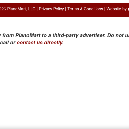
026 PianoMart, LLC |
Privacy Policy
|
Terms & Conditions
| Website by
 from PianoMart to a third-party advertiser. Do not u
call or
contact us directly
.