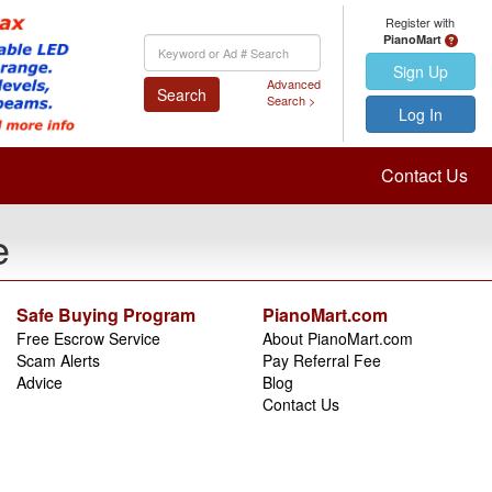
Register with
PianoMart
Keyword
Search
Sign Up
Advanced
Search
Search >
Log In
Contact Us
e
Safe Buying Program
PianoMart.com
Free Escrow Service
About PianoMart.com
Scam Alerts
Pay Referral Fee
Advice
Blog
Contact Us