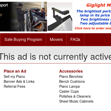
Safe Buying Program
Movers
FAQs
This ad is not currently activ
Place an Ad
Accessories
Sell my Piano
Piano Benches
Banner Ads & Links
Bench Cushions
Referral Fees
Piano Lamps
Caster Cups
Polishes & Cleaners
Sheet Music Cabinets