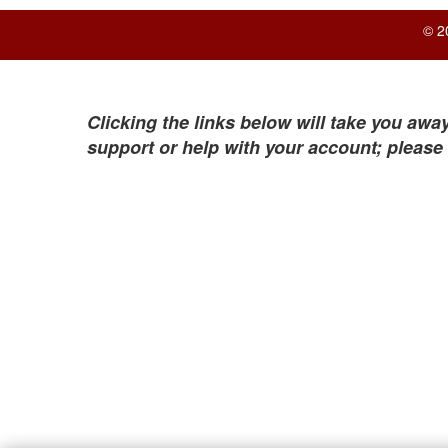
© 2
Clicking the links below will take you away
support or help with your account; please 