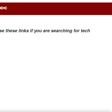
se these links if you are searching for tech