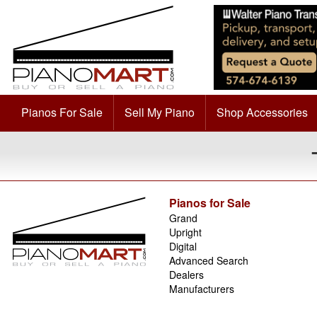
Pianos For Sale
Sell My Piano
Shop Accessories
Pianos for Sale
Grand
Upright
Digital
Advanced Search
Dealers
Manufacturers