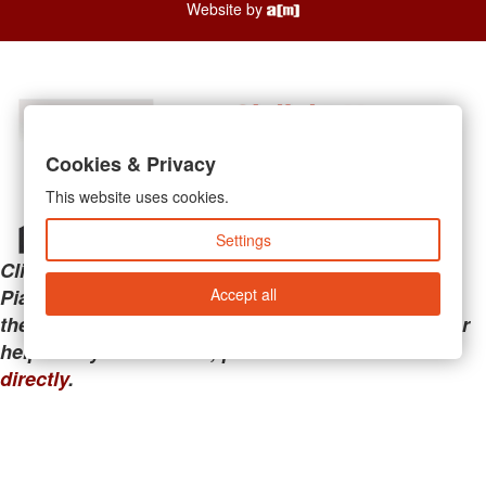
Website by
Cookies & Privacy
This website uses cookies.
Settings
Clicking the links below will take you away from
Accept all
PianoMart to a third-party advertiser. Do not use
these links if you are searching for tech support or
help with your account; please call or
contact us
directly
.