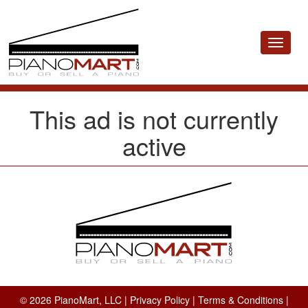
Toggle
navigat
This ad is not currently
active
© 2026 PianoMart, LLC |
Privacy Policy
|
Terms & Conditions
|