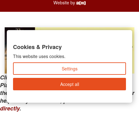
Website by
Cookies & Privacy
This website uses cookies.
Settings
Clicking the links below will take you away from
Accept all
PianoMart to a third-party advertiser. Do not use
these links if you are searching for tech support or
help with your account; please call or
contact us
directly
.