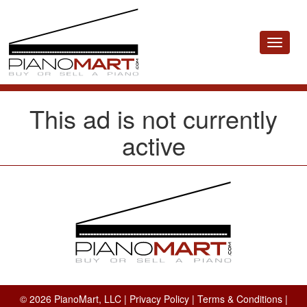
Toggle
navigat
This ad is not currently
active
© 2026 PianoMart, LLC |
Privacy Policy
|
Terms & Conditions
|