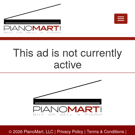
Toggle
navigat
This ad is not currently
active
© 2026 PianoMart, LLC |
Privacy Policy
|
Terms & Conditions
|