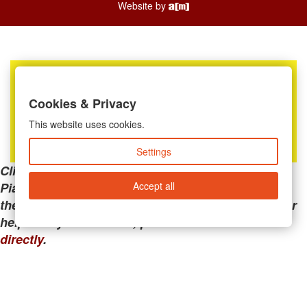
Website by
Cookies & Privacy
This website uses cookies.
Settings
Clicking the links below will take you away from
Accept all
PianoMart to a third-party advertiser. Do not use
these links if you are searching for tech support or
help with your account; please call or
contact us
directly
.