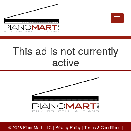
Toggle
navigat
This ad is not currently
active
© 2026 PianoMart, LLC |
Privacy Policy
|
Terms & Conditions
|