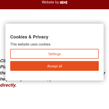
Website by
Cookies & Privacy
This website uses cookies.
Settings
Clicking the links below will take you away from
Accept all
PianoMart to a third-party advertiser. Do not use
these links if you are searching for tech support or
help with your account; please call or
contact us
directly
.