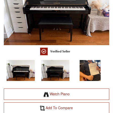
Watch Piano
Add To Compare