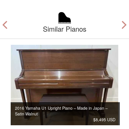
Similar Pianos
2016 Yamaha U1 Upright Piano – Made in Japan –
Satin Walnut
$8,495 USD