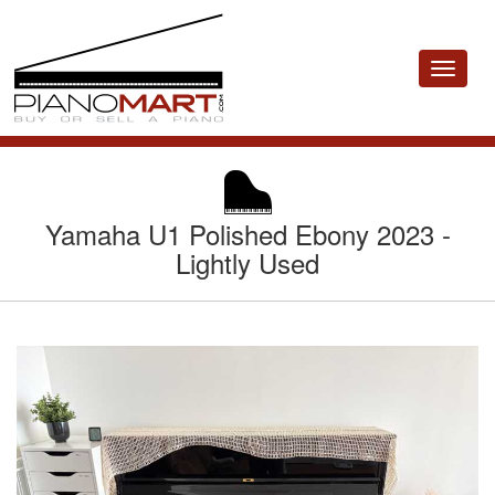
Toggle
navigat
Yamaha U1 Polished Ebony 2023 -
Lightly Used