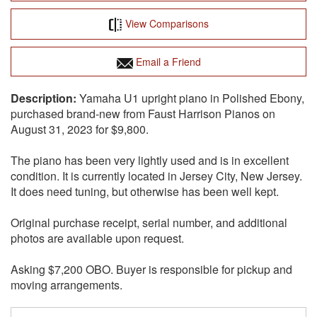
View Comparisons
Email a Friend
Yamaha U1 upright piano in Polished Ebony,
purchased brand-new from Faust Harrison Pianos on
August 31, 2023 for $9,800.
The piano has been very lightly used and is in excellent
condition. It is currently located in Jersey City, New Jersey.
It does need tuning, but otherwise has been well kept.
Original purchase receipt, serial number, and additional
photos are available upon request.
Asking $7,200 OBO. Buyer is responsible for pickup and
moving arrangements.