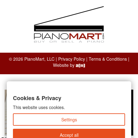
© 2026 PianoMart, LLC |
Privacy Policy
|
Terms & Conditions
|
Website by
Cookies & Privacy
This website uses cookies.
Settings
Accept all