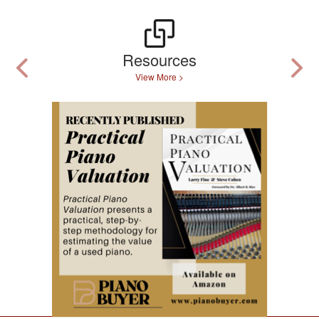
Resources
View More >