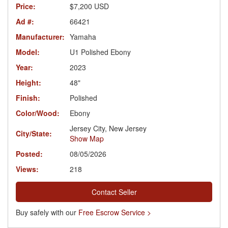
Price:
$7,200 USD
Ad #:
66421
Manufacturer:
Yamaha
Model:
U1 Polished Ebony
Year:
2023
Height:
48"
Finish:
Polished
Color/Wood:
Ebony
Jersey City, New Jersey
City/State:
Show Map
Posted:
08/05/2026
Views:
218
Contact Seller
Buy safely with our
Free Escrow Service >