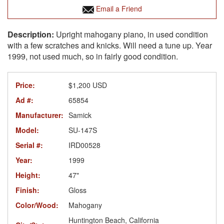
Email a Friend
Upright mahogany piano, in used condition
with a few scratches and knicks. Will need a tune up. Year
1999, not used much, so in fairly good condition.
Price:
$1,200 USD
Ad #:
65854
Manufacturer:
Samick
Model:
SU-147S
Serial #:
IRD00528
Year:
1999
Height:
47"
Finish:
Gloss
Color/Wood:
Mahogany
Huntington Beach, California