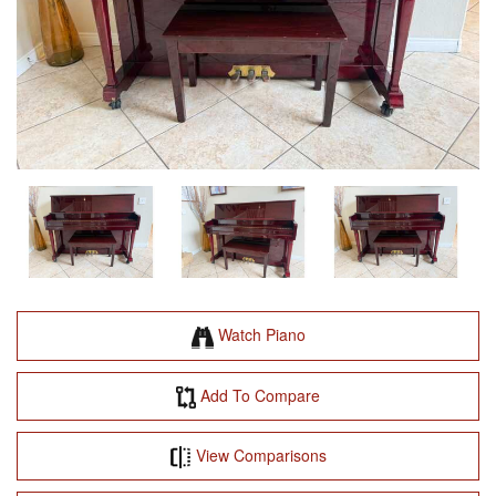
Watch Piano
Add To Compare
View Comparisons