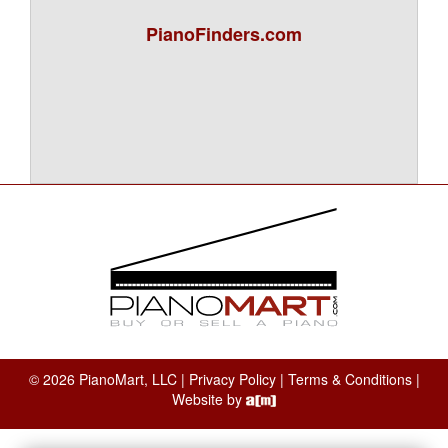
PianoFinders.com
© 2026 PianoMart, LLC |
Privacy Policy
|
Terms & Conditions
|
Website by