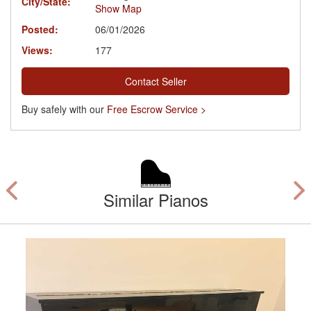
City/State:
Show Map
Posted:
06/01/2026
Views:
177
Contact Seller
Buy safely with our
Free Escrow Service >
Similar Pianos