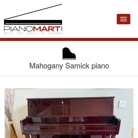
Toggle
navigat
Mahogany Samick piano