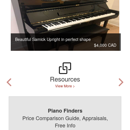
Beautiful Samick Upright in perfect shape
$4,000 CAD
Resources
View More >
Piano Finders
Price Comparison Guide, Appraisals,
Free Info