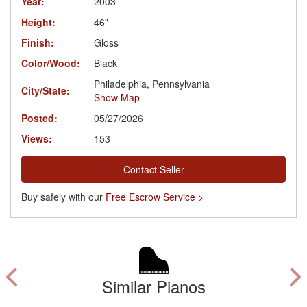
Year:
2003
Height:
46"
Finish:
Gloss
Color/Wood:
Black
Philadelphia, Pennsylvania
City/State:
Show Map
Posted:
05/27/2026
Views:
153
Contact Seller
Buy safely with our
Free Escrow Service >
Similar Pianos