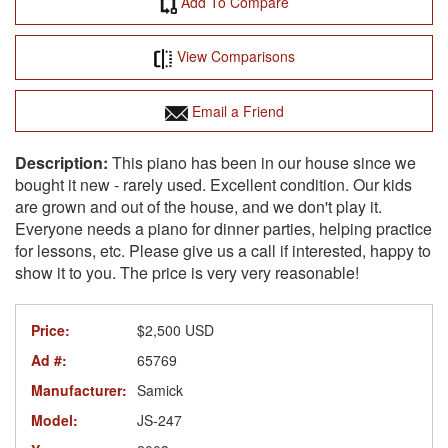
Add To Compare
View Comparisons
Email a Friend
This piano has been in our house since we
bought it new - rarely used. Excellent condition. Our kids
are grown and out of the house, and we don't play it.
Everyone needs a piano for dinner parties, helping practice
for lessons, etc. Please give us a call if interested, happy to
show it to you. The price is very very reasonable!
Price:
$2,500 USD
Ad #:
65769
Manufacturer:
Samick
Model:
JS-247