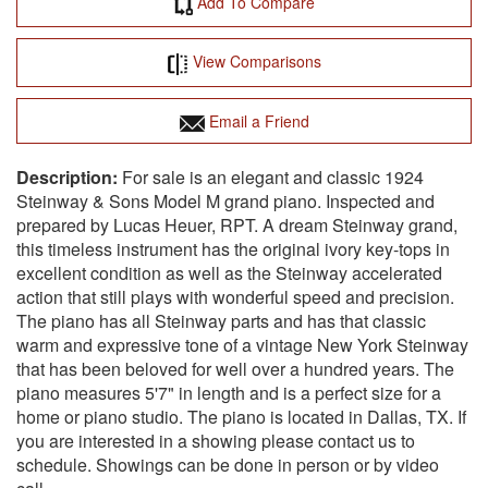
Add To Compare
View Comparisons
Email a Friend
For sale is an elegant and classic 1924
Steinway & Sons Model M grand piano. Inspected and
prepared by Lucas Heuer, RPT. A dream Steinway grand,
this timeless instrument has the original ivory key-tops in
excellent condition as well as the Steinway accelerated
action that still plays with wonderful speed and precision.
The piano has all Steinway parts and has that classic
warm and expressive tone of a vintage New York Steinway
that has been beloved for well over a hundred years. The
piano measures 5'7" in length and is a perfect size for a
home or piano studio. The piano is located in Dallas, TX. If
you are interested in a showing please contact us to
schedule. Showings can be done in person or by video