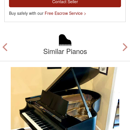
Contact Seller
Buy safely with our
Free Escrow Service >
Similar Pianos