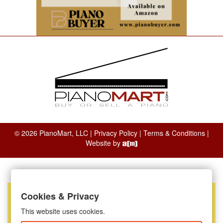
© 2026 PianoMart, LLC |
Privacy Policy
|
Terms & Conditions
|
Website by
Cookies & Privacy
This website uses cookies.