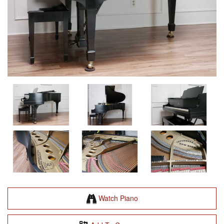
Watch Piano