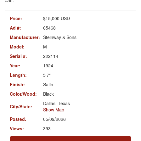
call.
Price:
$15,000 USD
Ad #:
65468
Manufacturer:
Steinway & Sons
Model:
M
Serial #:
222114
Year:
1924
Length:
5'7"
Finish:
Satin
Color/Wood:
Black
Dallas, Texas
City/State:
Show Map
Posted:
05/09/2026
Views:
393