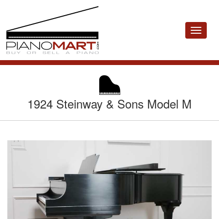
Toggle
navigat
1924 Steinway & Sons Model M