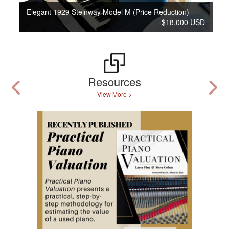
Elegant 1929 Steinway Model M (Price Reduction)
$18,000 USD
Resources
View More >