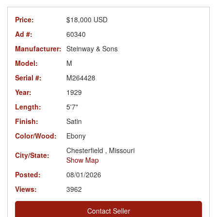
Price:
$18,000 USD
Ad #:
60340
Manufacturer:
Steinway & Sons
Model:
M
Serial #:
M264428
Year:
1929
Length:
5'7"
Finish:
Satin
Color/Wood:
Ebony
Chesterfield , Missouri
City/State:
Show Map
Posted:
08/01/2026
Views:
3962
Contact Seller