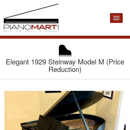
Toggle
navigat
Elegant 1929 Steinway Model M (Price
Reduction)