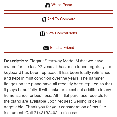
Watch Piano
Add To Compare
View Comparisons
Email a Friend
Elegant Steinway Model M that we have
owned for the last 23 years. It has been tuned regularly, the
keyboard has been replaced, it has been totally refinished
and kept in mint condition over the years. The hammer
flanges on the piano have all recently been repined so that
it plays beautifully. It will make an excellent addition to any
home, school or business. All initial purchase receipts for
the piano are available upon request. Selling price is
negotiable. Thank you for your consideration of this fine
instrument. Call 3143132402 to discuss.