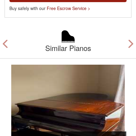
Buy safely with our
Free Escrow Service >
Similar Pianos