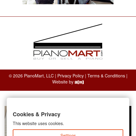
© 2026 PianoMart, LLC |
Privacy Policy
|
Terms & Conditions
|
Website by
Cookies & Privacy
This website uses cookies.
Settings