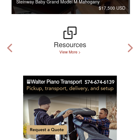
Steinway Baby Grand Model M Mahogany
$17,500 USD
Resources
View More >