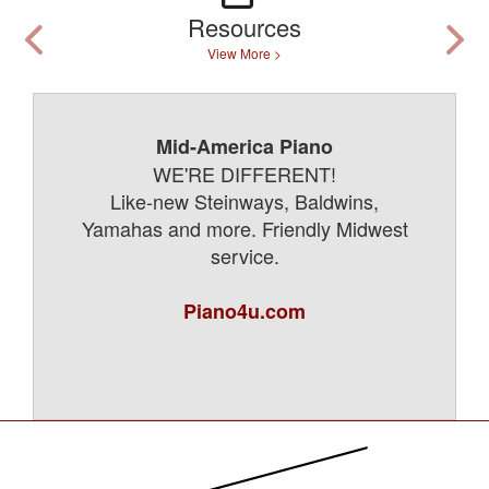
Resources
View More >
Mid-America Piano
WE'RE DIFFERENT!
Like-new Steinways, Baldwins,
Yamahas and more. Friendly Midwest
service.
Piano4u.com