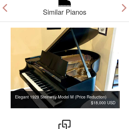
Similar Pianos
Elegant 1929 Steinway Model M (Price Reduction)
$18,000 USD