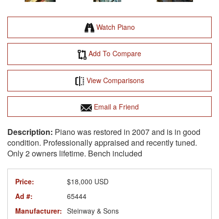
Watch Piano
Add To Compare
View Comparisons
Email a Friend
Piano was restored in 2007 and is in good
condition. Professionally appraised and recently tuned.
Only 2 owners lifetime. Bench included
Price:
$18,000 USD
Ad #:
65444
Manufacturer:
Steinway & Sons