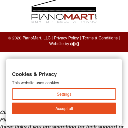
© 2026 PianoMart, LLC |
Privacy Policy
|
Terms & Conditions
|
Website by
Cookies & Privacy
This website uses cookies.
Settings
Accept all
Clicking the links below will take you away from
PianoMart to a third-party advertiser. Do not use
these links if you are searching for tech support or