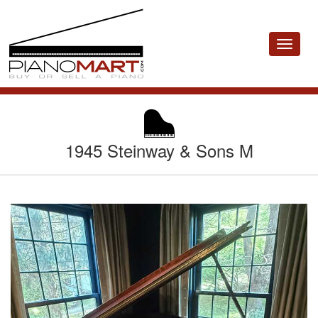
Toggle
navigat
1945 Steinway & Sons M