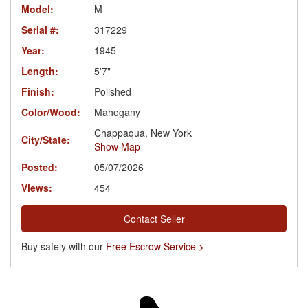
Model:
M
Serial #:
317229
Year:
1945
Length:
5'7"
Finish:
Polished
Color/Wood:
Mahogany
Chappaqua, New York
City/State:
Show Map
Posted:
05/07/2026
Views:
454
Contact Seller
Buy safely with our
Free Escrow Service >