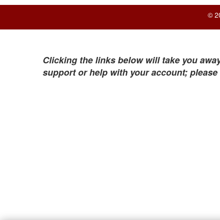
© 2
Clicking the links below will take you away
support or help with your account; please 