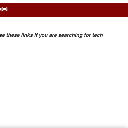
se these links if you are searching for tech