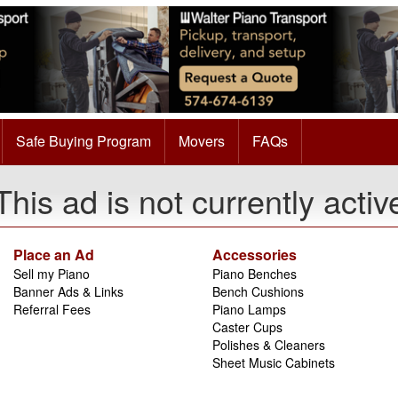
Safe Buying Program
Movers
FAQs
This ad is not currently activ
Place an Ad
Accessories
Sell my Piano
Piano Benches
Banner Ads & Links
Bench Cushions
Referral Fees
Piano Lamps
Caster Cups
Polishes & Cleaners
Sheet Music Cabinets