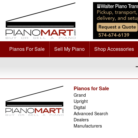
Pianos For Sale
Sell My Piano
Shop Accessories
Pianos for Sale
Grand
Upright
Digital
Advanced Search
Dealers
Manufacturers