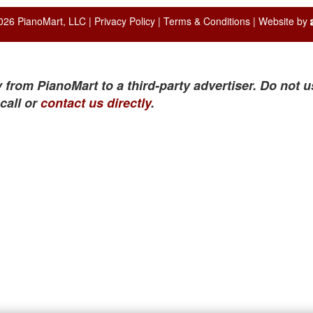
026 PianoMart, LLC |
Privacy Policy
|
Terms & Conditions
| Website by
 from PianoMart to a third-party advertiser. Do not u
call or
contact us directly
.