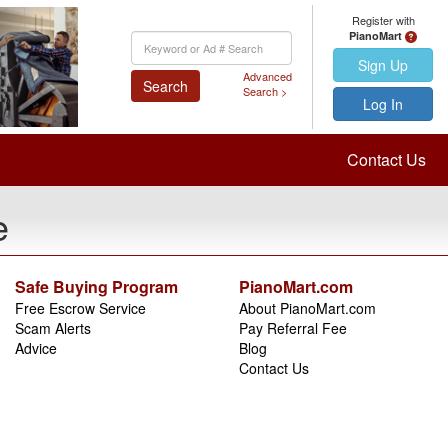
Register with
PianoMart
Keyword
Search
Sign Up
Advanced
Search
Search >
Log In
Contact Us
e
Safe Buying Program
PianoMart.com
Free Escrow Service
About PianoMart.com
Scam Alerts
Pay Referral Fee
Advice
Blog
Contact Us