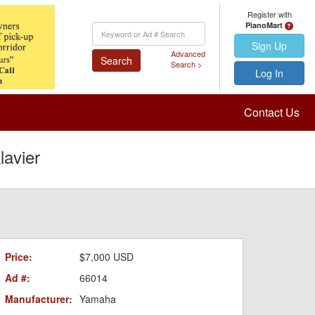
Register with
PianoMart
Keyword
Search
Sign Up
Advanced
Search
Search >
Log In
Contact Us
avier
Price:
$7,000 USD
Ad #:
66014
Manufacturer:
Yamaha