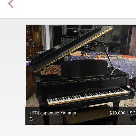
1974 Japanese Yamaha
$10,000 USD
G1