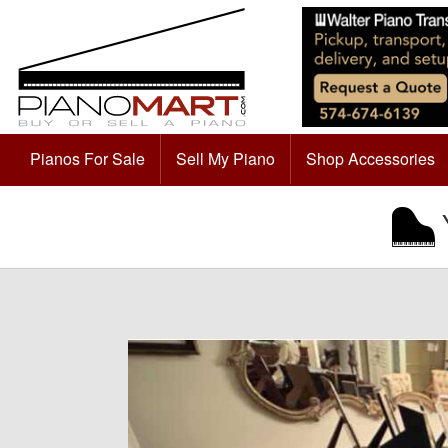
Pianos For Sale
Sell My Piano
Shop Accessories
Y