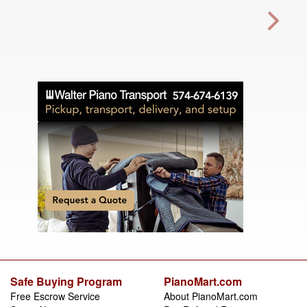
Safe Buying Program
PianoMart.com
Free Escrow Service
About PianoMart.com