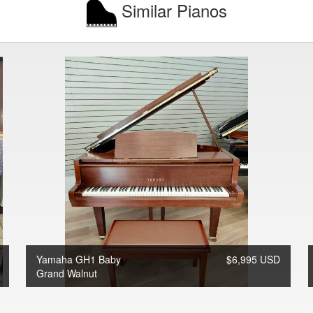
Similar Pianos
Yamaha GH1 Baby
$6,995 USD
Grand Walnut