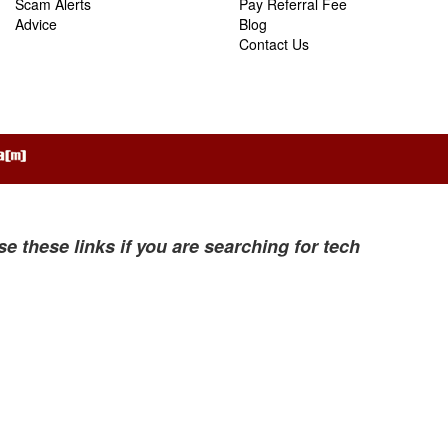
Scam Alerts
Pay Referral Fee
Advice
Blog
Contact Us
se these links if you are searching for tech