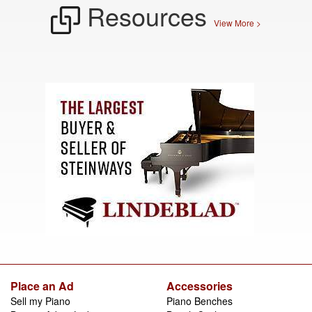
Resources
View More >
Place an Ad
Accessories
Sell my Piano
Piano Benches