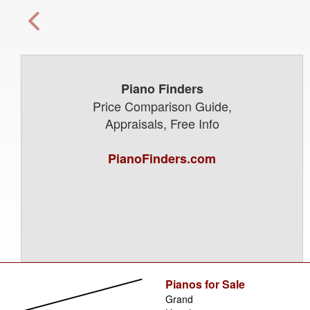
Piano Finders
Price Comparison Guide,
Appraisals, Free Info
PianoFinders.com
Pianos for Sale
Grand