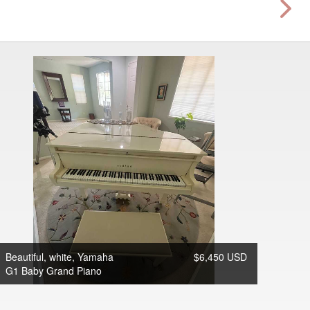
Beautiful, white, Yamaha
$6,450 USD
G1 Baby Grand Piano