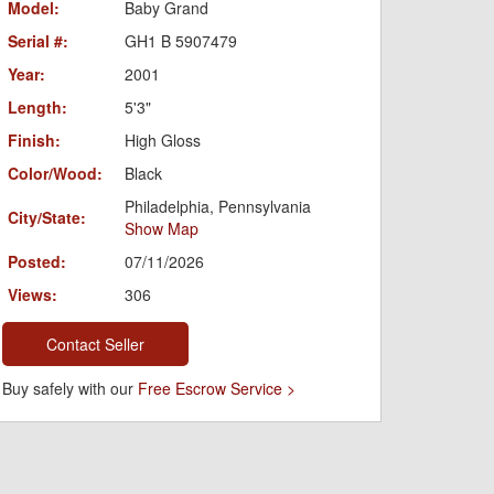
Model:
Baby Grand
Serial #:
GH1 B 5907479
Year:
2001
Length:
5'3"
Finish:
High Gloss
Color/Wood:
Black
Philadelphia, Pennsylvania
City/State:
Show Map
Posted:
07/11/2026
Views:
306
Contact Seller
Buy safely with our
Free Escrow Service >