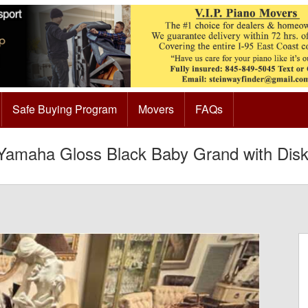
Safe Buying Program
Movers
FAQs
amaha Gloss Black Baby Grand with Diskl