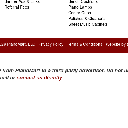
Banner Ads & Links
Bench Cushions
Referral Fees
Piano Lamps
Caster Cups
Polishes & Cleaners
Sheet Music Cabinets
026 PianoMart, LLC |
Privacy Policy
|
Terms & Conditions
| Website by
 from PianoMart to a third-party advertiser. Do not u
call or
contact us directly
.