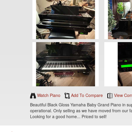
Watch Piano
Add To Compare
View Com
Beautiful Black Gloss Yamaha Baby Grand Piano in superi
operational. Only selling as we have moved from our fa
Looking for a good home... Priced to sell!