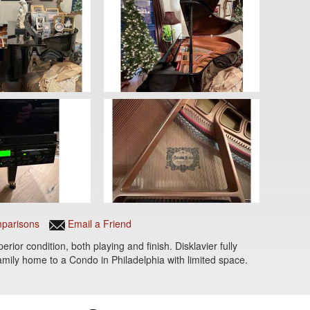
parisons
Email a Friend
or condition, both playing and finish. Disklavier fully
mily home to a Condo in Philadelphia with limited space.