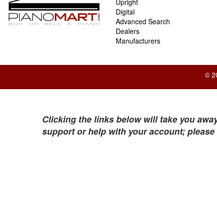
Upright
Digital
Advanced Search
Dealers
Manufacturers
© 2
Clicking the links below will take you away
support or help with your account; please 