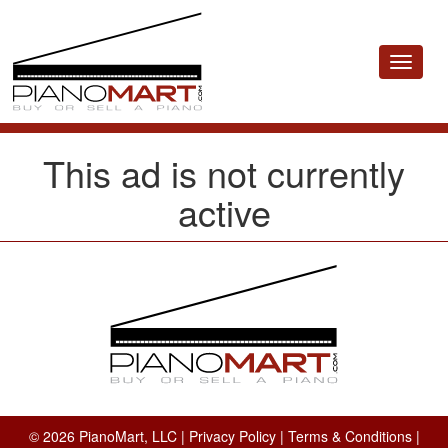
Toggle
navigat
This ad is not currently
active
© 2026 PianoMart, LLC |
Privacy Policy
|
Terms & Conditions
|