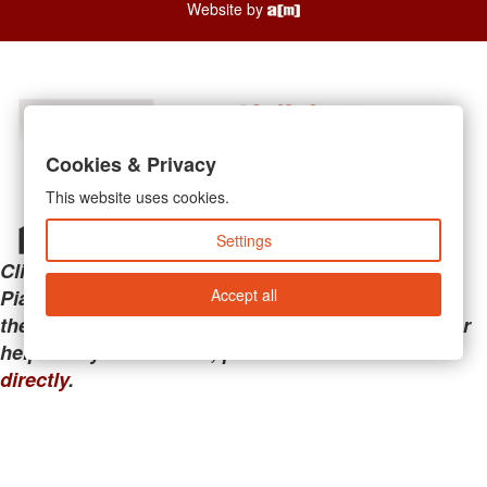
Website by
Cookies & Privacy
This website uses cookies.
Settings
Clicking the links below will take you away from
Accept all
PianoMart to a third-party advertiser. Do not use
these links if you are searching for tech support or
help with your account; please call or
contact us
directly
.