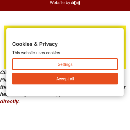
Website by
Cookies & Privacy
This website uses cookies.
Settings
Clicking the links below will take you away from
Accept all
PianoMart to a third-party advertiser. Do not use
these links if you are searching for tech support or
help with your account; please call or
contact us
directly
.