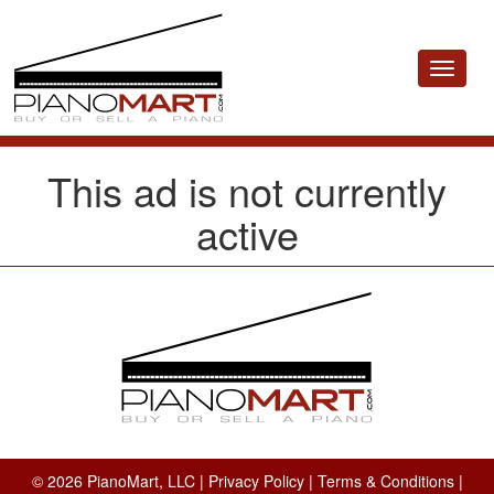
Toggle
navigat
This ad is not currently
active
© 2026 PianoMart, LLC |
Privacy Policy
|
Terms & Conditions
|