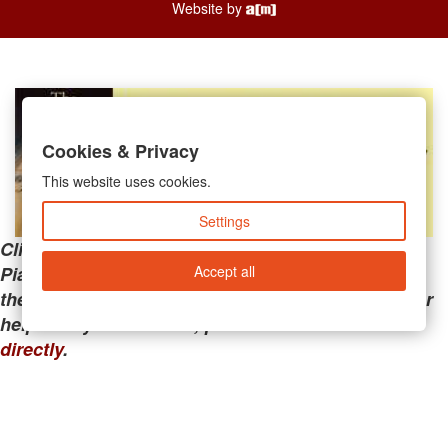
Website by
Cookies & Privacy
This website uses cookies.
Settings
Clicking the links below will take you away from
Accept all
PianoMart to a third-party advertiser. Do not use
these links if you are searching for tech support or
help with your account; please call or
contact us
directly
.