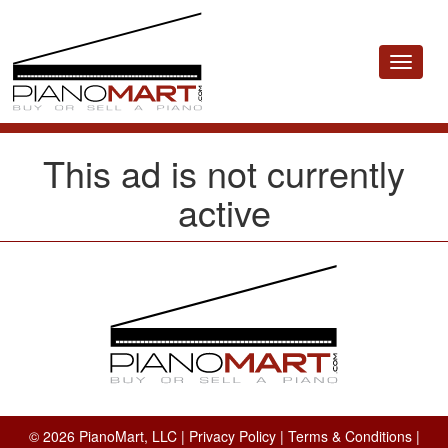
Toggle
navigat
This ad is not currently
active
© 2026 PianoMart, LLC |
Privacy Policy
|
Terms & Conditions
|