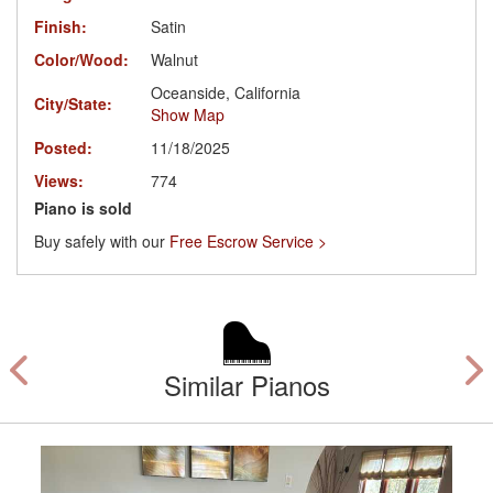
Finish:
Satin
Color/Wood:
Walnut
Oceanside, California
City/State:
Show Map
Posted:
11/18/2025
Views:
774
Piano is sold
Buy safely with our
Free Escrow Service >
Similar Pianos