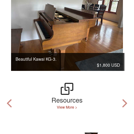
Beautiful Kawai KG-3.
$1,800 USD
Resources
View More >