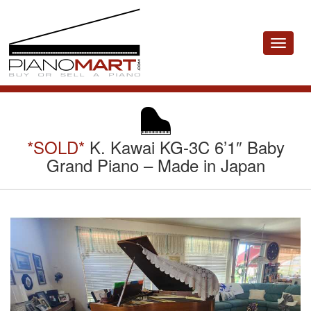
Toggle
navigat
*SOLD*
K. Kawai KG-3C 6’1″ Baby
Grand Piano – Made in Japan