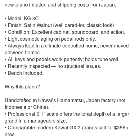
new-piano inflation and shipping costs from Japan.
• Model: KG-3C
• Finish: Satin Walnut (well cared-for, classic look)
• Condition: Excellent cabinet, soundboard, and action.
• Light cosmetic aging on pedal rods only.
• Always kept in a climate-controlled home, never moved
between homes.
• All keys and pedals work perfectly; holds tune well.
• Recently inspected — no structural issues.
• Bench included.
Why this piano?
Handcrafted in Kawai’s Hamamatsu, Japan factory (not
Indonesia or China).
• Professional 6’1″ scale offers the tonal depth of a larger
grand in a manageable size.
• Comparable modern Kawai GX-3 grands sell for $35K+
new.