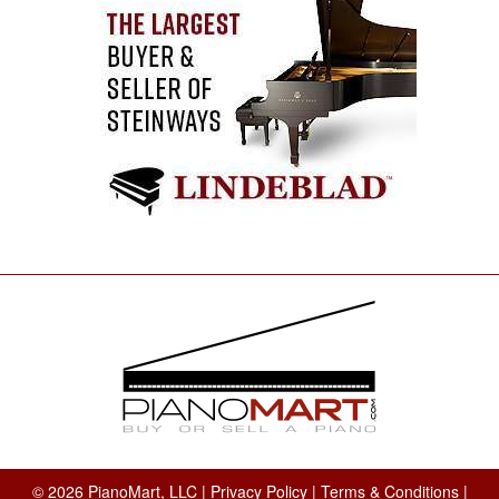
© 2026 PianoMart, LLC |
Privacy Policy
|
Terms & Conditions
|