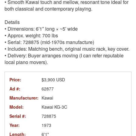
• Smooth Kawai touch and mellow, resonant tone ideal for
both classical and contemporary playing.
Details
• Dimensions: 6′1″ long × ~5′ wide
• Approx. weight: 700 lbs
• Serial: 728875 (mid-1970s manufacture)
• Includes: Matching bench, original music rack, key cover.
• Delivery: Buyer arranges moving (I can refer reputable
local piano movers).
Price:
$3,900 USD
Ad #:
62877
Manufacturer:
Kawai
Model:
Kawai KG-3C
Serial #:
728875
Year:
1973
Length:
6'1"