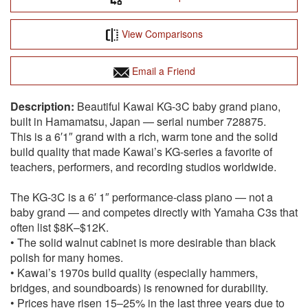
View Comparisons
Email a Friend
Beautiful Kawai KG-3C baby grand piano,
built in Hamamatsu, Japan — serial number 728875.
This is a 6′1″ grand with a rich, warm tone and the solid
build quality that made Kawai’s KG-series a favorite of
teachers, performers, and recording studios worldwide.
The KG-3C is a 6′ 1″ performance-class piano — not a
baby grand — and competes directly with Yamaha C3s that
often list $8K–$12K.
• The solid walnut cabinet is more desirable than black
polish for many homes.
• Kawai’s 1970s build quality (especially hammers,
bridges, and soundboards) is renowned for durability.
• Prices have risen 15–25% in the last three years due to