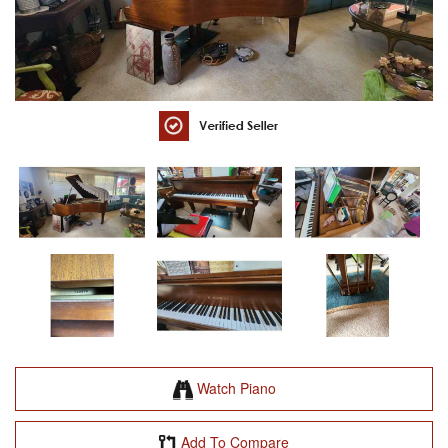
Watch Piano
Add To Compare