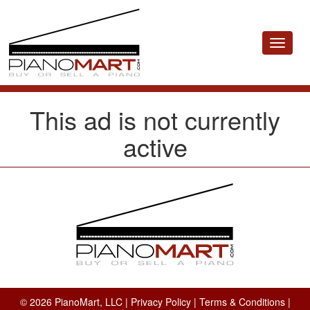
Toggle
navigat
This ad is not currently
active
© 2026 PianoMart, LLC |
Privacy Policy
|
Terms & Conditions
|