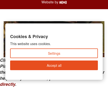
Website by
Cookies & Privacy
This website uses cookies.
Settings
Clicking the links below will take you away from
Accept all
PianoMart to a third-party advertiser. Do not use
these links if you are searching for tech support or
help with your account; please call or
contact us
directly
.